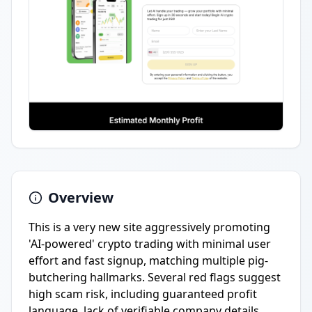
Overview
This is a very new site aggressively promoting
'AI-powered' crypto trading with minimal user
effort and fast signup, matching multiple pig-
butchering hallmarks. Several red flags suggest
high scam risk, including guaranteed profit
language, lack of verifiable company details,