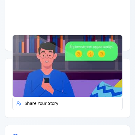
Having trouble?
Watch on YouTube
.
Quick Actions
Report Error
Share Your Story