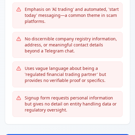
Emphasis on 'AI trading' and automated, 'start
today' messaging—a common theme in scam
platforms.
No discernible company registry information,
address, or meaningful contact details
beyond a Telegram chat.
Uses vague language about being a
'regulated financial trading partner' but
provides no verifiable proof or specifics.
Signup form requests personal information
but gives no detail on entity handling data or
regulatory oversight.