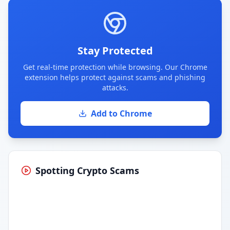
Stay Protected
Get real-time protection while browsing. Our Chrome
extension helps protect against scams and phishing
attacks.
Add to Chrome
Spotting Crypto Scams