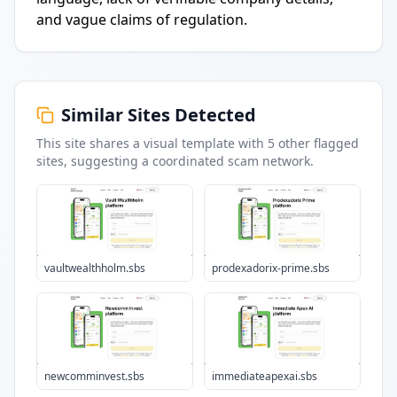
and vague claims of regulation.
Similar Sites Detected
This site shares a visual template with
5
other flagged
sites
, suggesting a coordinated scam network.
vaultwealthholm.sbs
prodexadorix-prime.sbs
newcomminvest.sbs
immediateapexai.sbs