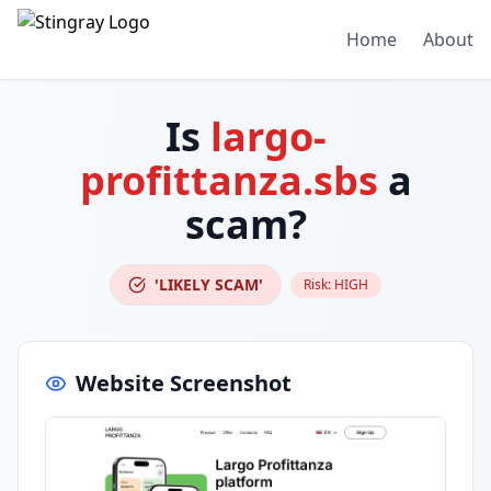
Home
About
Is
largo-
profittanza.sbs
a
scam?
'LIKELY SCAM'
Risk:
HIGH
Website Screenshot