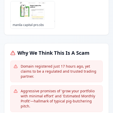
manila-capital-pro.sbs
Why We Think This Is A Scam
Domain registered just 17 hours ago, yet
claims to be a regulated and trusted trading
partner.
Aggressive promises of 'grow your portfolio
with minimal effort' and 'Estimated Monthly
Profit'—hallmark of typical pig-butchering
pitch.