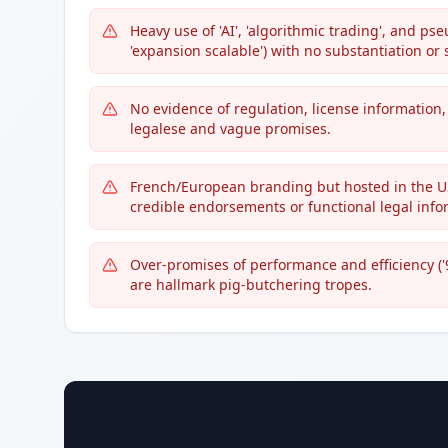
Heavy use of 'AI', 'algorithmic trading', and p
'expansion scalable') with no substantiation or s
No evidence of regulation, license information,
legalese and vague promises.
French/European branding but hosted in the US 
credible endorsements or functional legal info
Over-promises of performance and efficiency ('9
are hallmark pig-butchering tropes.