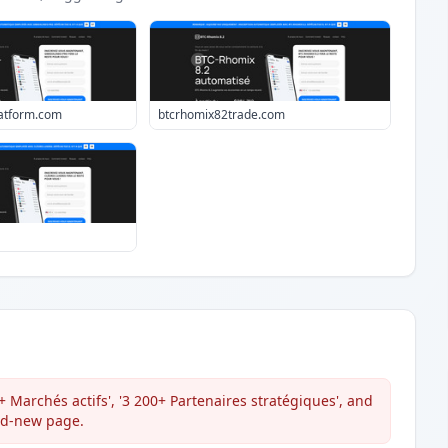
atform.com
btcrhomix82trade.com
 Marchés actifs', '3 200+ Partenaires stratégiques', and
and-new page.