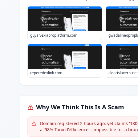
guyalvexiaproplatform.com
gwadalineopropl
reperedexlink.com
cleorisluxeris.net
Why We Think This Is A Scam
Domain registered 2 hours ago, yet claims '180+
a '98% Taux d'efficience'—impossible for a br