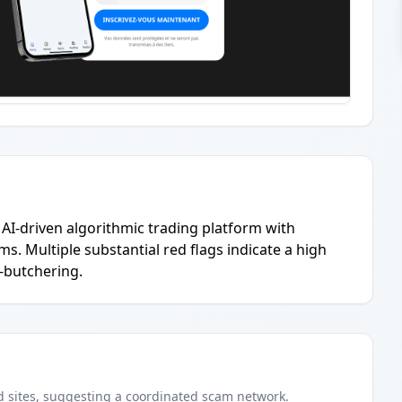
AI-driven algorithmic trading platform with
. Multiple substantial red flags indicate a high
g-butchering.
d
sites
, suggesting a coordinated scam network.