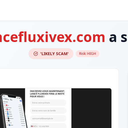
ncefluxivex.com
a 
'LIKELY SCAM'
Risk:
HIGH