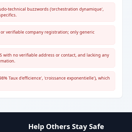
seudo-technical buzzwords ('orchestration dynamique',
pecifics.
 or verifiable company registration; only generic
with no verifiable address or contact, and lacking any
rmation.
8% Taux d'efficience', 'croissance exponentielle'), which
Help Others Stay Safe