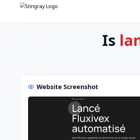
Is
la
Website Screenshot