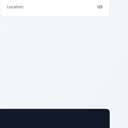
Location
:
US