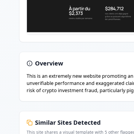
Overview
This is an extremely new website promoting an 
unverifiable performance and exaggerated claims
risk of crypto investment fraud, particularly pi
Similar Sites Detected
This site shares a visual template with
5
other flagge