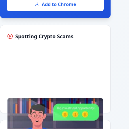
Add to Chrome
Spotting Crypto Scams
Having trouble?
Watch on YouTube
.