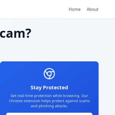
Home
About
scam?
Stay Protected
Get real-time protection while browsing. Our
Chrome extension helps protect against scams
and phishing attacks.