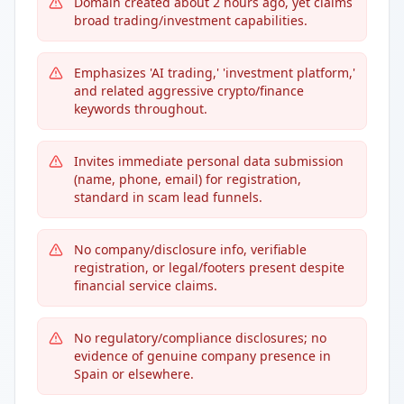
Domain created about 2 hours ago, yet claims
broad trading/investment capabilities.
Emphasizes 'AI trading,' 'investment platform,'
and related aggressive crypto/finance
keywords throughout.
Invites immediate personal data submission
(name, phone, email) for registration,
standard in scam lead funnels.
No company/disclosure info, verifiable
registration, or legal/footers present despite
financial service claims.
No regulatory/compliance disclosures; no
evidence of genuine company presence in
Spain or elsewhere.