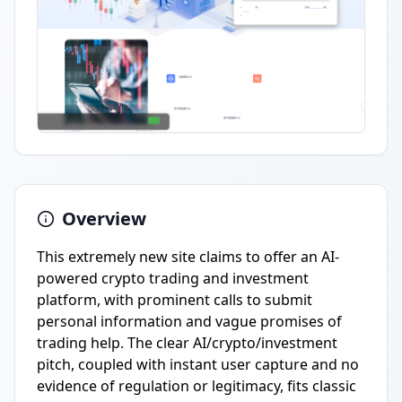
Overview
This extremely new site claims to offer an AI-
powered crypto trading and investment
platform, with prominent calls to submit
personal information and vague promises of
trading help. The clear AI/crypto/investment
pitch, coupled with instant user capture and no
evidence of regulation or legitimacy, fits classic