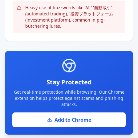
Heavy use of buzzwords like 'AI,' '自動取引'
(automated trading), '投資プラットフォーム'
(investment platform), common in pig-
butchering lures.
Stay Protected
Get real-time protection while browsing. Our Chrome
extension helps protect against scams and phishing
attacks.
Add to Chrome