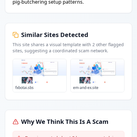
pig-butchering setup patterns.
Similar Sites Detected
This site shares a visual template with
2
other flagged
sites
, suggesting a coordinated scam network.
fxbotai.sbs
em-and-ex.site
Why We Think This Is A Scam