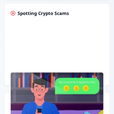
Spotting Crypto Scams
Having trouble?
Watch on YouTube
.
Quick Actions