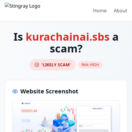
Home
About
Is
kurachainai.sbs
a
scam?
'LIKELY SCAM'
Risk:
HIGH
Website Screenshot