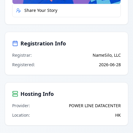
Share Your Story
Registration Info
Registrar
:
NameSilo, LLC
Registered
:
2026-06-28
Hosting Info
Provider
:
POWER LINE DATACENTER
Location
:
HK