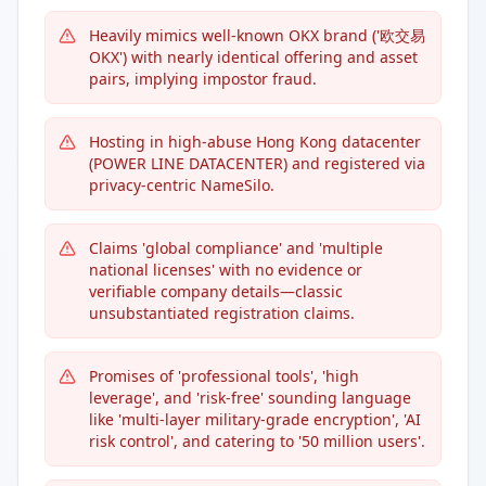
Heavily mimics well-known OKX brand ('欧交易
OKX') with nearly identical offering and asset
pairs, implying impostor fraud.
Hosting in high-abuse Hong Kong datacenter
(POWER LINE DATACENTER) and registered via
privacy-centric NameSilo.
Claims 'global compliance' and 'multiple
national licenses' with no evidence or
verifiable company details—classic
unsubstantiated registration claims.
Promises of 'professional tools', 'high
leverage', and 'risk-free' sounding language
like 'multi-layer military-grade encryption', 'AI
risk control', and catering to '50 million users'.