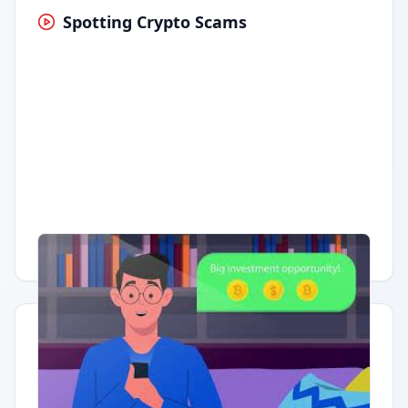
Spotting Crypto Scams
Having trouble?
Watch on YouTube
.
Quick Actions
Report Error