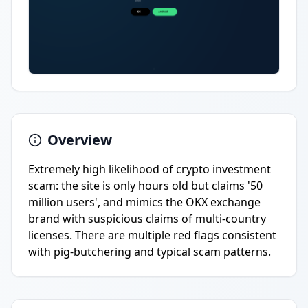
Overview
Extremely high likelihood of crypto investment
scam: the site is only hours old but claims '50
million users', and mimics the OKX exchange
brand with suspicious claims of multi-country
licenses. There are multiple red flags consistent
with pig-butchering and typical scam patterns.