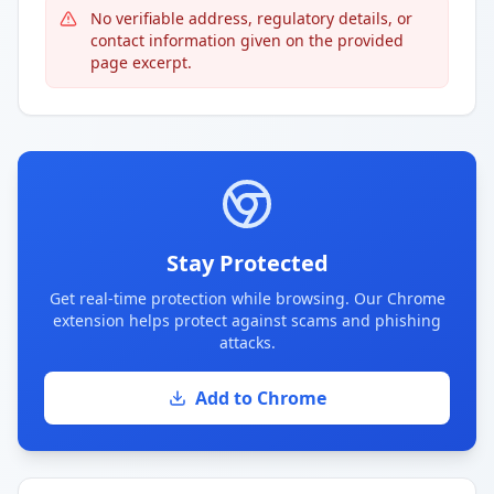
No verifiable address, regulatory details, or
contact information given on the provided
page excerpt.
Stay Protected
Get real-time protection while browsing. Our Chrome
extension helps protect against scams and phishing
attacks.
Add to Chrome