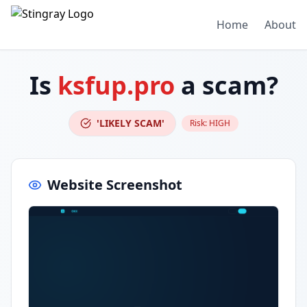
Home
About
Is
ksfup.pro
a scam?
'LIKELY SCAM'
Risk:
HIGH
Website Screenshot