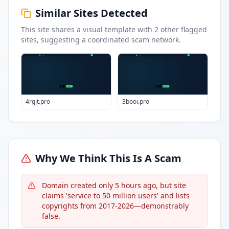
Similar Sites Detected
This site shares a visual template with
2
other flagged
sites
, suggesting a coordinated scam network.
4rgjt.pro
3booi.pro
Why We Think This Is A Scam
Domain created only 5 hours ago, but site
claims 'service to 50 million users' and lists
copyrights from 2017-2026—demonstrably
false.