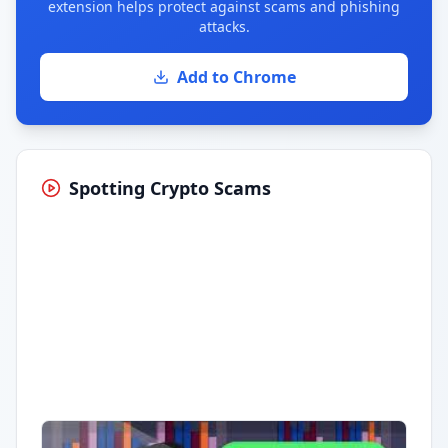
extension helps protect against scams and phishing
attacks.
Add to Chrome
Spotting Crypto Scams
Having trouble?
Watch on YouTube
.