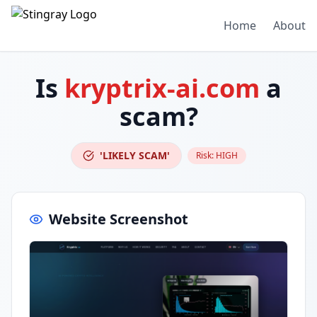
Home
About
Is
kryptrix-ai.com
a
scam?
'LIKELY SCAM'
Risk:
HIGH
Website Screenshot