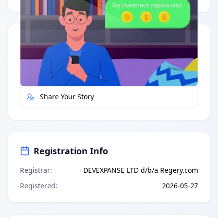
Quick Actions
Report Error
Share Your Story
Registration Info
Registrar
:
DEVEXPANSE LTD d/b/a Regery.com
Registered
:
2026-05-27