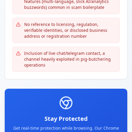
features (multi-language, slick AI/analytics
buzzwords) common in scam boilerplate
No reference to licensing, regulation,
verifiable identities, or disclosed business
address or registration number
Inclusion of live chat/telegram contact, a
channel heavily exploited in pig-butchering
operations
Stay Protected
Get real-time protection while browsing. Our Chrome