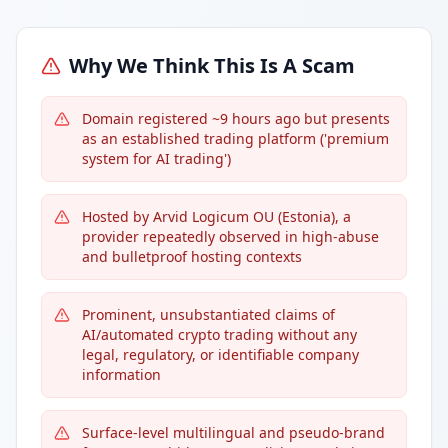
Why We Think This Is A Scam
Domain registered ~9 hours ago but presents
as an established trading platform ('premium
system for AI trading')
Hosted by Arvid Logicum OU (Estonia), a
provider repeatedly observed in high-abuse
and bulletproof hosting contexts
Prominent, unsubstantiated claims of
AI/automated crypto trading without any
legal, regulatory, or identifiable company
information
Surface-level multilingual and pseudo-brand