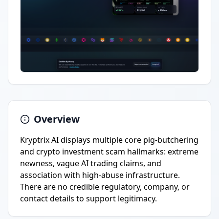
Overview
Kryptrix AI displays multiple core pig-butchering
and crypto investment scam hallmarks: extreme
newness, vague AI trading claims, and
association with high-abuse infrastructure.
There are no credible regulatory, company, or
contact details to support legitimacy.