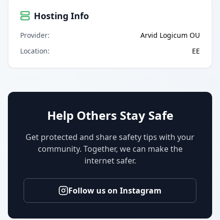
Hosting Info
Provider
:
Arvid Logicum OU
Location
:
EE
Help Others Stay Safe
Get protected and share safety tips with your
community. Together, we can make the
internet safer.
Follow us on Instagram