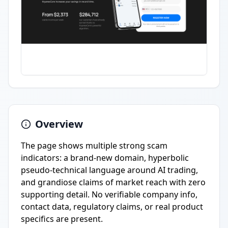
Overview
The page shows multiple strong scam
indicators: a brand-new domain, hyperbolic
pseudo-technical language around AI trading,
and grandiose claims of market reach with zero
supporting detail. No verifiable company info,
contact data, regulatory claims, or real product
specifics are present.