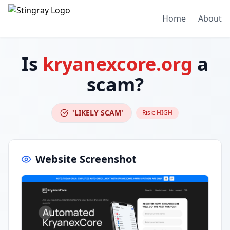
Home
About
Is
kryanexcore.org
a
scam?
'LIKELY SCAM'
Risk:
HIGH
Website Screenshot