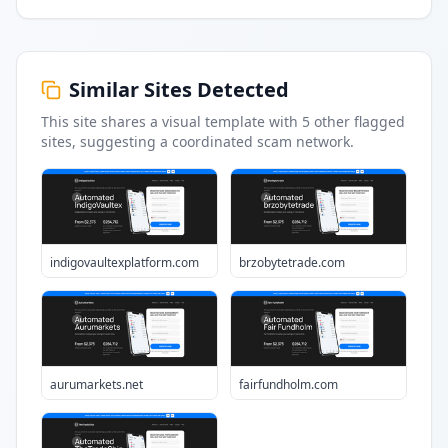
Similar Sites Detected
This site shares a visual template with
5
other flagged
sites
, suggesting a coordinated scam network.
indigovaultexplatform.com
brzobytetrade.com
aurumarkets.net
fairfundholm.com