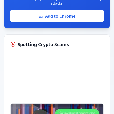
attacks.
Add to Chrome
Spotting Crypto Scams
Having trouble?
Watch on YouTube
.