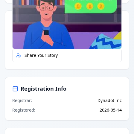
Quick Actions
Report Error
Share Your Story
Registration Info
Registrar
:
Dynadot Inc
Registered
:
2026-05-14