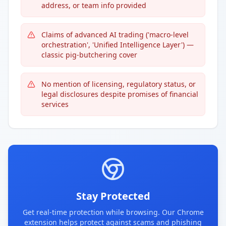
address, or team info provided
Claims of advanced AI trading ('macro-level
orchestration', 'Unified Intelligence Layer') —
classic pig-butchering cover
No mention of licensing, regulatory status, or
legal disclosures despite promises of financial
services
Stay Protected
Get real-time protection while browsing. Our Chrome
extension helps protect against scams and phishing