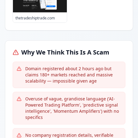
thetradeshiptrade.com
Why We Think This Is A Scam
Domain registered about 2 hours ago but
claims 180+ markets reached and massive
scalability — impossible given age
Overuse of vague, grandiose language ('AI-
Powered Trading Platform', 'predictive signal
intelligence', 'Momentum Amplifiers') with no
specifics
No company registration details, verifiable