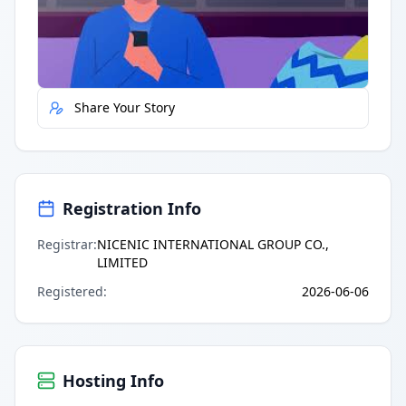
Quick Actions
Report Error
Share Your Story
Registration Info
Registrar
:
NICENIC INTERNATIONAL GROUP CO.,
LIMITED
Registered
:
2026-06-06
Hosting Info