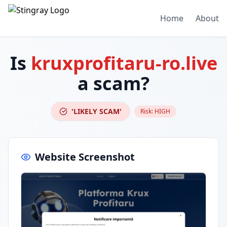
Home
About
Is
kruxprofitaru-ro.live
a scam?
'LIKELY SCAM'
Risk:
HIGH
Website Screenshot