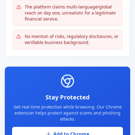
The platform claims multi-language/global
reach on day one, unrealistic for a legitimate
financial service.
No mention of risks, regulatory disclosures, or
verifiable business background.
Stay Protected
Get real-time protection while browsing. Our Chrome
extension helps protect against scams and phishing
attacks.
Add to Chrome