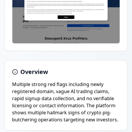
Overview
Multiple strong red flags including newly
registered domain, vague AI trading claims,
rapid signup data collection, and no verifiable
licensing or contact information. The platform
shows multiple hallmark signs of crypto pig-
butchering operations targeting new investors.