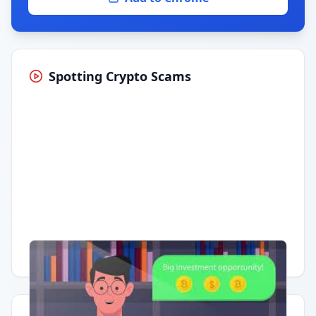
Spotting Crypto Scams
Having trouble?
Watch on YouTube
.