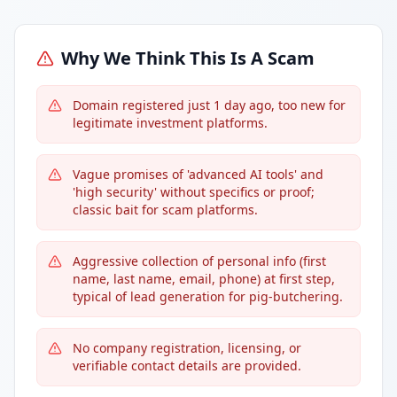
Why We Think This Is A Scam
Domain registered just 1 day ago, too new for
legitimate investment platforms.
Vague promises of 'advanced AI tools' and
'high security' without specifics or proof;
classic bait for scam platforms.
Aggressive collection of personal info (first
name, last name, email, phone) at first step,
typical of lead generation for pig-butchering.
No company registration, licensing, or
verifiable contact details are provided.