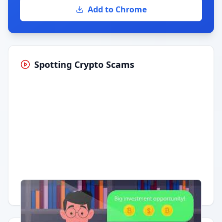
Add to Chrome
Spotting Crypto Scams
Having trouble?
Watch on YouTube
.