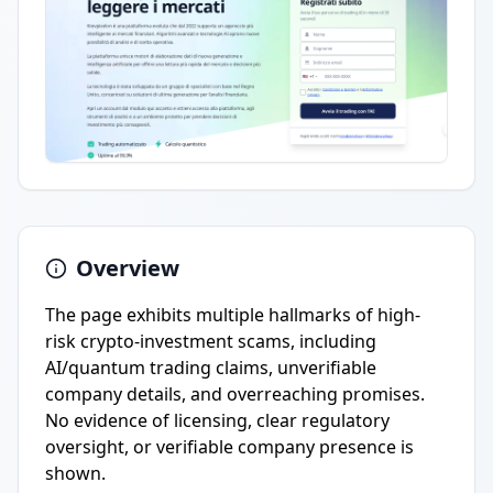
Overview
The page exhibits multiple hallmarks of high-
risk crypto-investment scams, including
AI/quantum trading claims, unverifiable
company details, and overreaching promises.
No evidence of licensing, clear regulatory
oversight, or verifiable company presence is
shown.