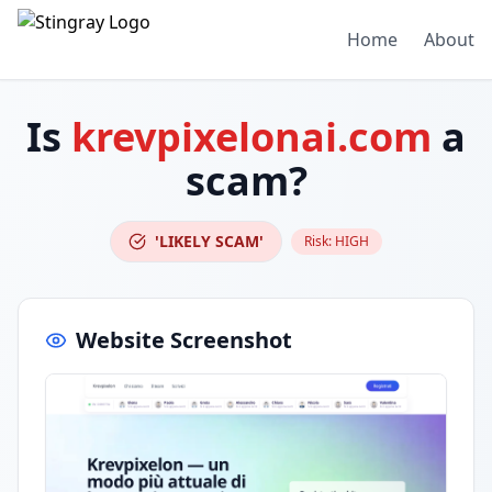
Home
About
Is
krevpixelonai.com
a
scam?
'LIKELY SCAM'
Risk:
HIGH
Website Screenshot