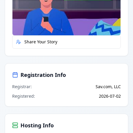
Quick Actions
Report Error
Share Your Story
Registration Info
Registrar
:
Sav.com, LLC
Registered
:
2026-07-02
Hosting Info