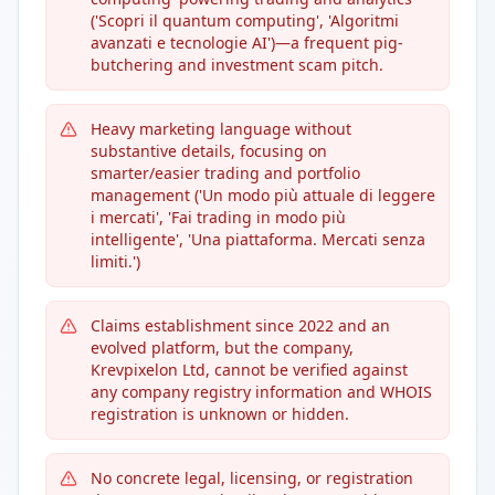
('Scopri il quantum computing', 'Algoritmi
avanzati e tecnologie AI')—a frequent pig-
butchering and investment scam pitch.
Heavy marketing language without
substantive details, focusing on
smarter/easier trading and portfolio
management ('Un modo più attuale di leggere
i mercati', 'Fai trading in modo più
intelligente', 'Una piattaforma. Mercati senza
limiti.')
Claims establishment since 2022 and an
evolved platform, but the company,
Krevpixelon Ltd, cannot be verified against
any company registry information and WHOIS
registration is unknown or hidden.
No concrete legal, licensing, or registration