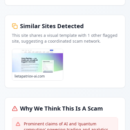
Similar Sites Detected
This site shares a visual template with
1
other flagged
site
, suggesting a coordinated scam network.
lietapatriov-ai.com
Why We Think This Is A Scam
Prominent claims of AI and 'quantum
computing' powering trading and analytics