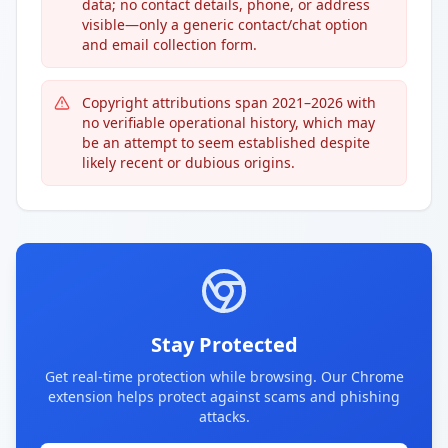
data; no contact details, phone, or address
visible—only a generic contact/chat option
and email collection form.
Copyright attributions span 2021–2026 with
no verifiable operational history, which may
be an attempt to seem established despite
likely recent or dubious origins.
Stay Protected
Get real-time protection while browsing. Our Chrome
extension helps protect against scams and phishing
attacks.