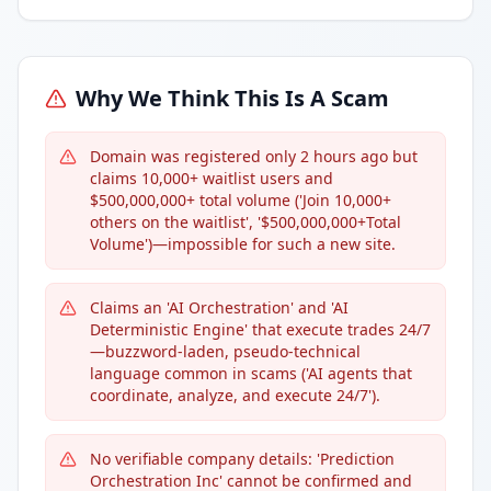
Why We Think This Is A Scam
Domain was registered only 2 hours ago but
claims 10,000+ waitlist users and
$500,000,000+ total volume ('Join 10,000+
others on the waitlist', '$500,000,000+Total
Volume')—impossible for such a new site.
Claims an 'AI Orchestration' and 'AI
Deterministic Engine' that execute trades 24/7
—buzzword-laden, pseudo-technical
language common in scams ('AI agents that
coordinate, analyze, and execute 24/7').
No verifiable company details: 'Prediction
Orchestration Inc' cannot be confirmed and