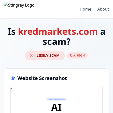
Home
About
Is
kredmarkets.com
a
scam?
'LIKELY SCAM'
Risk:
HIGH
Website Screenshot