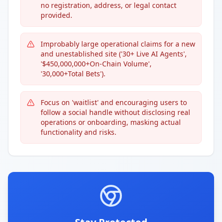
no registration, address, or legal contact
provided.
Improbably large operational claims for a new
and unestablished site ('30+ Live AI Agents',
'$450,000,000+On-Chain Volume',
'30,000+Total Bets').
Focus on 'waitlist' and encouraging users to
follow a social handle without disclosing real
operations or onboarding, masking actual
functionality and risks.