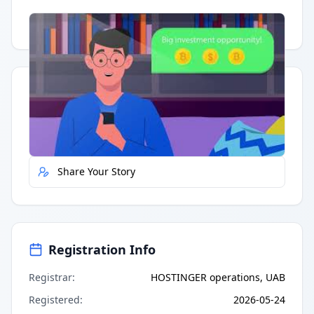
Having trouble?
Watch on YouTube
.
Quick Actions
Report Error
Share Your Story
Registration Info
Registrar
:
HOSTINGER operations, UAB
Registered
:
2026-05-24