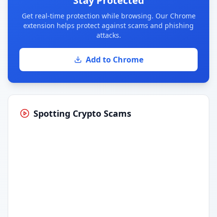
Stay Protected
Get real-time protection while browsing. Our Chrome
extension helps protect against scams and phishing
attacks.
Add to Chrome
Spotting Crypto Scams