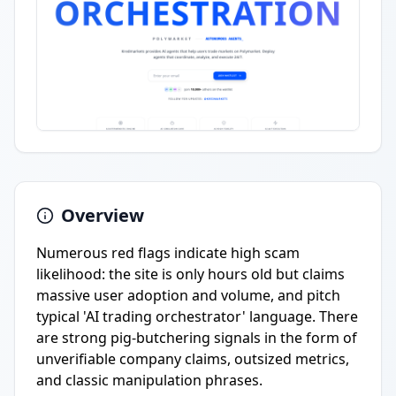
Overview
Numerous red flags indicate high scam
likelihood: the site is only hours old but claims
massive user adoption and volume, and pitch
typical 'AI trading orchestrator' language. There
are strong pig-butchering signals in the form of
unverifiable company claims, outsized metrics,
and classic manipulation phrases.