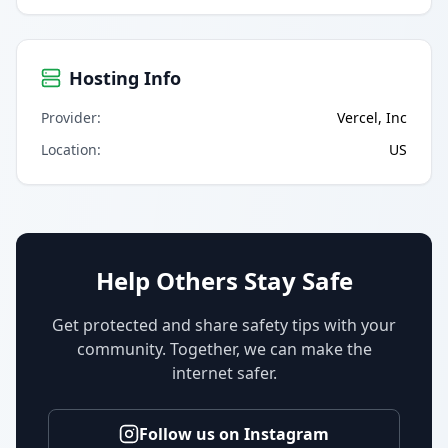
Hosting Info
Provider
:
Vercel, Inc
Location
:
US
Help Others Stay Safe
Get protected and share safety tips with your
community. Together, we can make the
internet safer.
Follow us on Instagram