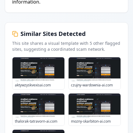
information.
Similar Sites Detected
This site shares a visual template with
5
other flagged
sites
, suggesting a coordinated scam network.
aktywzyskvexisai.com
czujny-wardownia-ai.com
thalorak-tatravorn-ai.com
mozny-skarbiton-ai.com