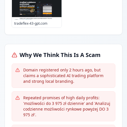
tradeflex-43-gpt.com
Why We Think This Is A Scam
Domain registered only 2 hours ago, but
claims a sophisticated AI trading platform
and strong local branding.
Repeated promises of high daily profits:
'możliwości do 3 975 zł dziennie' and 'Analizuj
codzienne możliwości rynkowe powyżej DO 3
975 zł'.