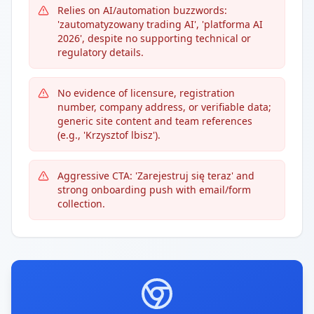
Relies on AI/automation buzzwords:
'zautomatyzowany trading AI', 'platforma AI
2026', despite no supporting technical or
regulatory details.
No evidence of licensure, registration
number, company address, or verifiable data;
generic site content and team references
(e.g., 'Krzysztof lbisz').
Aggressive CTA: 'Zarejestruj się teraz' and
strong onboarding push with email/form
collection.