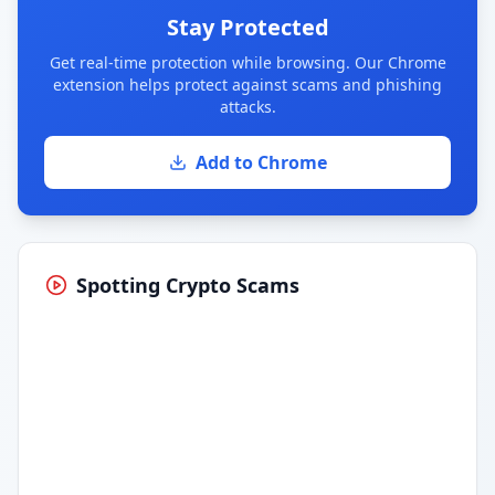
Stay Protected
Get real-time protection while browsing. Our Chrome
extension helps protect against scams and phishing
attacks.
Add to Chrome
Spotting Crypto Scams