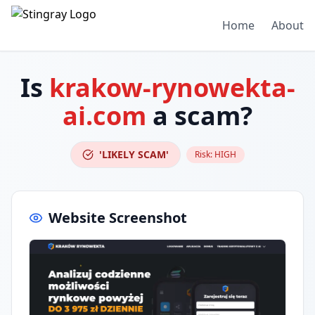
Home
About
Is
krakow-rynowekta-
ai.com
a scam?
'LIKELY SCAM'
Risk:
HIGH
Website Screenshot