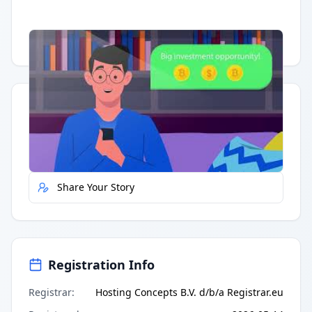
Having trouble?
Watch on YouTube
.
Quick Actions
Report Error
Share Your Story
Registration Info
Registrar
:
Hosting Concepts B.V. d/b/a Registrar.eu