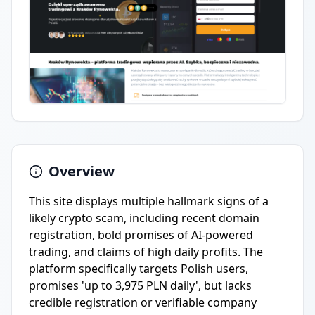
Overview
This site displays multiple hallmark signs of a
likely crypto scam, including recent domain
registration, bold promises of AI-powered
trading, and claims of high daily profits. The
platform specifically targets Polish users,
promises 'up to 3,975 PLN daily', but lacks
credible registration or verifiable company