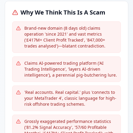
Why We Think This Is A Scam
Brand-new domain (8 days old) claims
operation 'since 2021' and vast metrics
('£417M+ Client Profit Tracked', '847,000+
trades analysed')—blatant contradiction.
Claims AI-powered trading platform ('AI
Trading Intelligence', 'layers AI-driven
intelligence'), a perennial pig-butchering lure.
'Real accounts. Real capital.' plus 'connects to
your MetaTrader 4', classic language for high-
risk offshore trading schemes.
Grossly exaggerated performance statistics
('81.2% Signal Accuracy', '57/60 Profitable