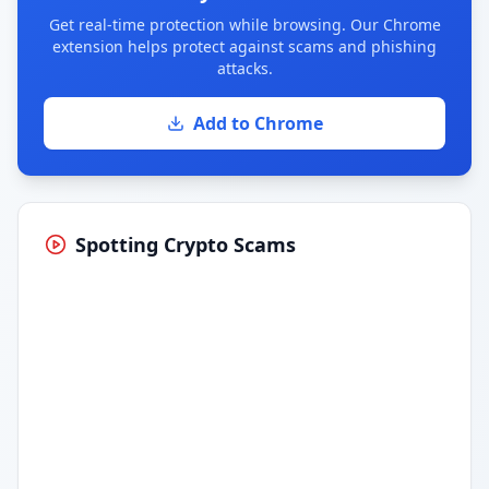
Get real-time protection while browsing. Our Chrome
extension helps protect against scams and phishing
attacks.
Add to Chrome
Spotting Crypto Scams