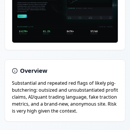
Overview
Substantial and repeated red flags of likely pig-
butchering: outsized and unsubstantiated profit
claims, AI/quant trading language, fake traction
metrics, and a brand-new, anonymous site. Risk
is very high given the context.