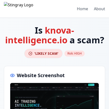
Home
About
Is
knova-
intelligence.io
a scam?
'LIKELY SCAM'
Risk:
HIGH
Website Screenshot