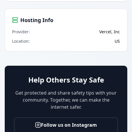
Hosting Info
Provider
:
Vercel, Inc
Location
:
US
Help Others Stay Safe
Get protected and share safety tips with your
community. Together, we can make the
internet safer.
Follow us on Instagram