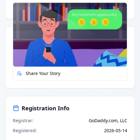
Having trouble?
Watch on YouTube
.
Quick Actions
Report Error
Share Your Story
Registration Info
Registrar
:
GoDaddy.com, LLC
Registered
:
2026-05-14