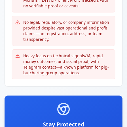
Months', '£417M+ Client Profit Tracked'), with
no verifiable proof or caveats.
No legal, regulatory, or company information
provided despite vast operational and profit
claims—no registration, address, or team
transparency.
Heavy focus on technical signals/AI, rapid
money outcomes, and social proof, with
Telegram contact—a known platform for pig-
butchering group operations.
Stay Protected