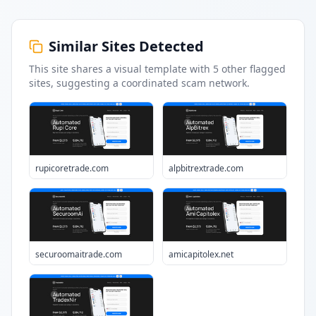
Similar Sites Detected
This site shares a visual template with
5
other flagged
sites
, suggesting a coordinated scam network.
rupicoretrade.com
alpbitrextrade.com
securoomaitrade.com
amicapitolex.net