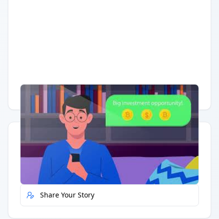
Having trouble?
Watch on YouTube
.
Quick Actions
Report Error
Share Your Story