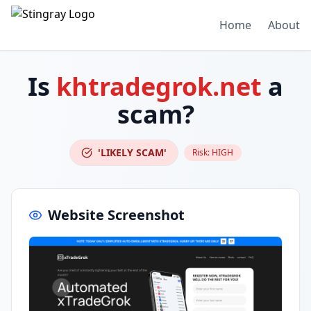
Home
About
Is
khtradegrok.net
a
scam?
'LIKELY SCAM'
Risk:
HIGH
Website Screenshot