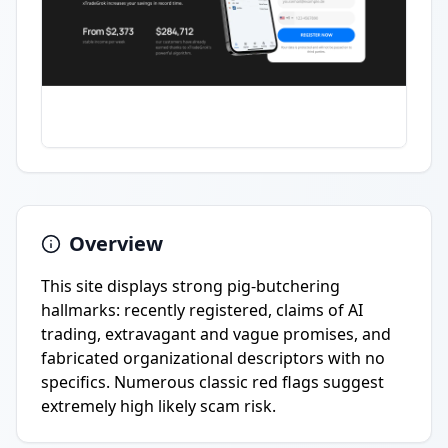
Overview
This site displays strong pig-butchering
hallmarks: recently registered, claims of AI
trading, extravagant and vague promises, and
fabricated organizational descriptors with no
specifics. Numerous classic red flags suggest
extremely high likely scam risk.