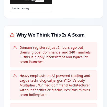
tradexnir.org
Why We Think This Is A Scam
Domain registered just 2 hours ago but
claims 'global dominance' and 340+ markets
— this is highly inconsistent and typical of
scam launches.
Heavy emphasis on AI-powered trading and
vague technological jargon ('12× Velocity
Multiplier', 'Unified Command Architecture')
without specifics or disclosures; this mimics
scam boilerplate.