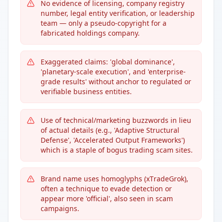
No evidence of licensing, company registry
number, legal entity verification, or leadership
team — only a pseudo-copyright for a
fabricated holdings company.
Exaggerated claims: 'global dominance',
'planetary-scale execution', and 'enterprise-
grade results' without anchor to regulated or
verifiable business entities.
Use of technical/marketing buzzwords in lieu
of actual details (e.g., 'Adaptive Structural
Defense', 'Accelerated Output Frameworks')
which is a staple of bogus trading scam sites.
Brand name uses homoglyphs (хΤrаdеGrοk),
often a technique to evade detection or
appear more 'official', also seen in scam
campaigns.