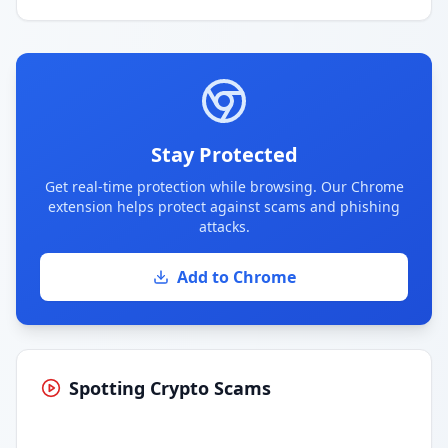
Stay Protected
Get real-time protection while browsing. Our Chrome
extension helps protect against scams and phishing
attacks.
Add to Chrome
Spotting Crypto Scams