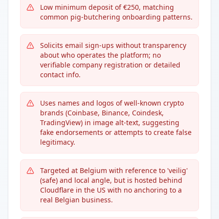
Low minimum deposit of €250, matching
common pig-butchering onboarding patterns.
Solicits email sign-ups without transparency
about who operates the platform; no
verifiable company registration or detailed
contact info.
Uses names and logos of well-known crypto
brands (Coinbase, Binance, Coindesk,
TradingView) in image alt-text, suggesting
fake endorsements or attempts to create false
legitimacy.
Targeted at Belgium with reference to 'veilig'
(safe) and local angle, but is hosted behind
Cloudflare in the US with no anchoring to a
real Belgian business.