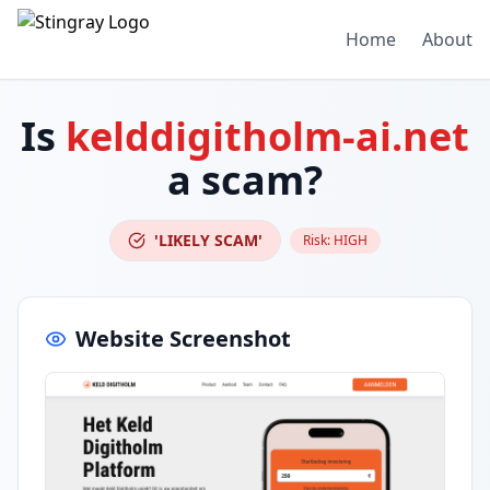
Home
About
Is
kelddigitholm-ai.net
a scam?
'LIKELY SCAM'
Risk:
HIGH
Website Screenshot