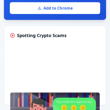
Add to Chrome
Spotting Crypto Scams
Having trouble?
Watch on YouTube
.