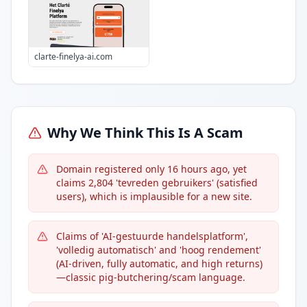
clarte-finelya-ai.com
Why We Think This Is A Scam
Domain registered only 16 hours ago, yet
claims 2,804 'tevreden gebruikers' (satisfied
users), which is implausible for a new site.
Claims of 'AI-gestuurde handelsplatform',
'volledig automatisch' and 'hoog rendement'
(AI-driven, fully automatic, and high returns)
—classic pig-butchering/scam language.