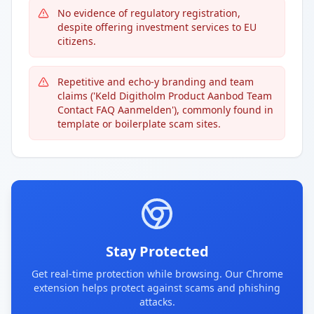
No evidence of regulatory registration,
despite offering investment services to EU
citizens.
Repetitive and echo-y branding and team
claims ('Keld Digitholm Product Aanbod Team
Contact FAQ Aanmelden'), commonly found in
template or boilerplate scam sites.
Stay Protected
Get real-time protection while browsing. Our Chrome
extension helps protect against scams and phishing
attacks.