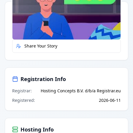
Quick Actions
Report Error
Share Your Story
Registration Info
Registrar
:
Hosting Concepts B.V. d/b/a Registrar.eu
Registered
:
2026-06-11
Hosting Info