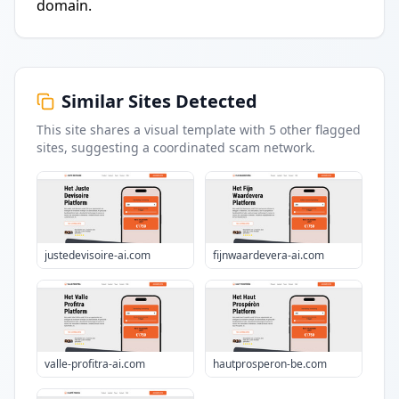
domain.
Similar Sites Detected
This site shares a visual template with
5
other flagged
sites
, suggesting a coordinated scam network.
justedevisoire-ai.com
fijnwaardevera-ai.com
valle-profitra-ai.com
hautprosperon-be.com