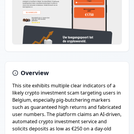
Overview
This site exhibits multiple clear indicators of a
likely crypto investment scam targeting users in
Belgium, especially pig-butchering markers
such as guaranteed high returns and fabricated
user numbers. The platform claims an AI-driven,
automated crypto investment service and
solicits deposits as low as €250 on a day-old