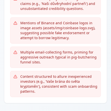
claims (e.g., 'Naši důvěryhodní partneři') and
unsubstantiated credibility questions.
Mentions of Binance and Coinbase logos in
image assets (assets/img/coinbase-logo.svg),
suggesting possible fake endorsement or
attempt to borrow legitimacy.
Multiple email-collecting forms, priming for
aggressive outreach typical in pig-butchering
funnel sites.
Content structured to allure inexperienced
investors (e.g., 'Vaše brána do světa
kryptoměn'), consistent with scam onboarding
patterns.