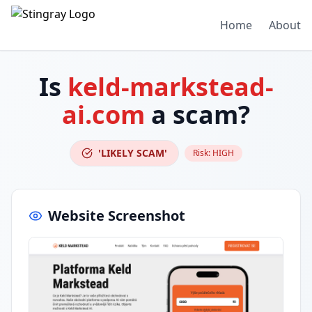
Home
About
Is
keld-markstead-
ai.com
a scam?
'LIKELY SCAM'
Risk:
HIGH
Website Screenshot