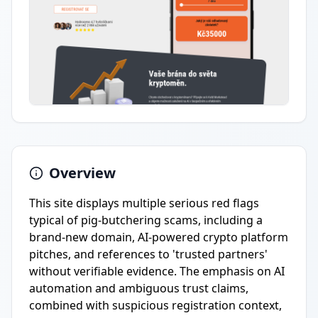
Overview
This site displays multiple serious red flags
typical of pig-butchering scams, including a
brand-new domain, AI-powered crypto platform
pitches, and references to 'trusted partners'
without verifiable evidence. The emphasis on AI
automation and ambiguous trust claims,
combined with suspicious registration context,