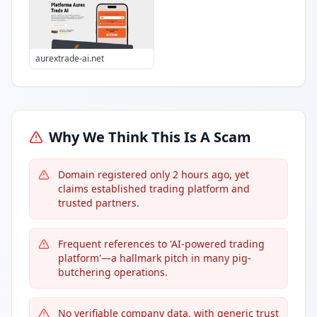
aurextrade-ai.net
Why We Think This Is A Scam
Domain registered only 2 hours ago, yet
claims established trading platform and
trusted partners.
Frequent references to 'AI-powered trading
platform'—a hallmark pitch in many pig-
butchering operations.
No verifiable company data, with generic trust