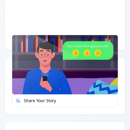
Having trouble?
Watch on YouTube
.
Quick Actions
Report Error
Share Your Story