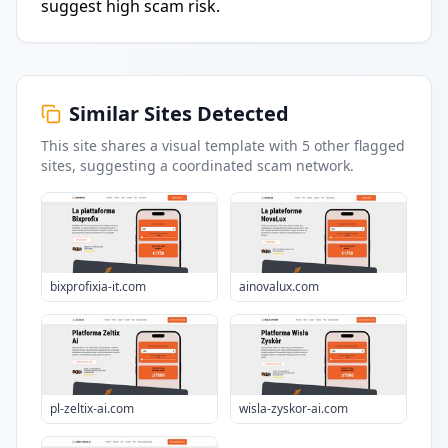
suggest high scam risk.
Similar Sites Detected
This site shares a visual template with
5
other flagged
sites
, suggesting a coordinated scam network.
bixprofixia-it.com
ainovalux.com
pl-zeltix-ai.com
wisla-zyskor-ai.com