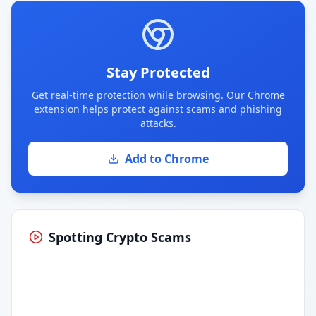
Stay Protected
Get real-time protection while browsing. Our Chrome
extension helps protect against scams and phishing
attacks.
Add to Chrome
Spotting Crypto Scams