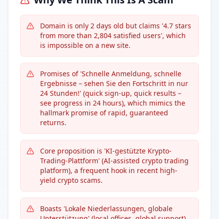
Domain is only 2 days old but claims '4.7 stars
from more than 2,804 satisfied users', which
is impossible on a new site.
Promises of 'Schnelle Anmeldung, schnelle
Ergebnisse – sehen Sie den Fortschritt in nur
24 Stunden!' (quick sign-up, quick results –
see progress in 24 hours), which mimics the
hallmark promise of rapid, guaranteed
returns.
Core proposition is 'KI-gestützte Krypto-
Trading-Plattform' (AI-assisted crypto trading
platform), a frequent hook in recent high-
yield crypto scams.
Boasts 'Lokale Niederlassungen, globale
Unterstützung' (local offices, global support),