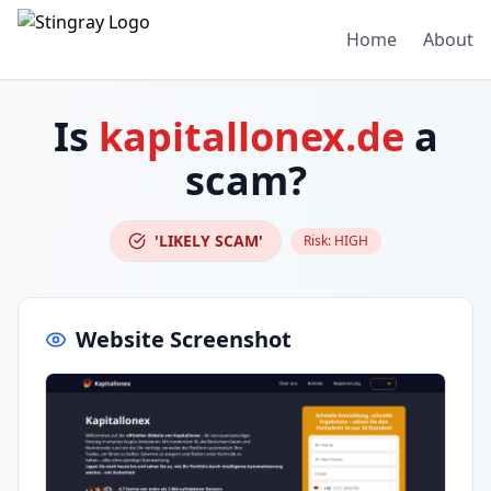
Home
About
Is
kapitallonex.de
a
scam?
'LIKELY SCAM'
Risk:
HIGH
Website Screenshot