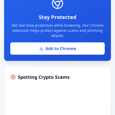
Stay Protected
Get real-time protection while browsing. Our Chrome
extension helps protect against scams and phishing
attacks.
Add to Chrome
Spotting Crypto Scams