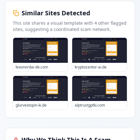
Similar Sites Detected
This site shares a visual template with
4
other flagged
sites
, suggesting a coordinated scam network.
lexonordai-de.com
kryptozantor-ai.de
glurvextopin-ki.de
alptrustgptki.com
Why We Think This Is A Scam