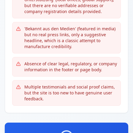
but there are no verifiable addresses or
company registration details provided.
'Bekannt aus den Medien' (featured in media)
but no real press links, only a suggestive
headline, which is a classic attempt to
manufacture credibility.
Absence of clear legal, regulatory, or company
information in the footer or page body.
Multiple testimonials and social proof claims,
but the site is too new to have genuine user
feedback.