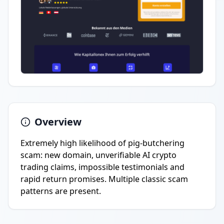
Overview
Extremely high likelihood of pig-butchering
scam: new domain, unverifiable AI crypto
trading claims, impossible testimonials and
rapid return promises. Multiple classic scam
patterns are present.