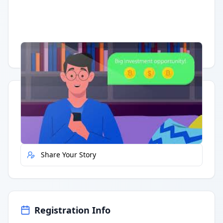
Having trouble?
Watch on YouTube
.
Quick Actions
Report Error
Share Your Story
Registration Info