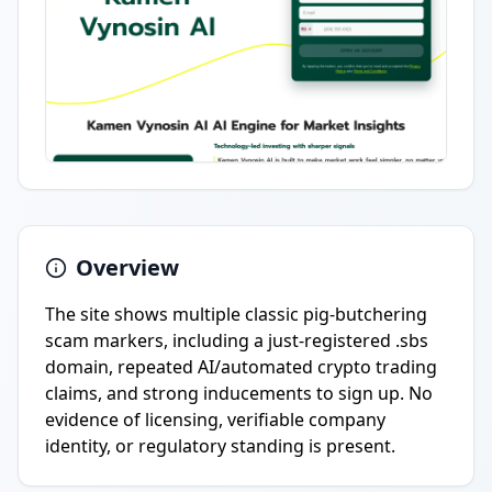
Overview
The site shows multiple classic pig-butchering
scam markers, including a just-registered .sbs
domain, repeated AI/automated crypto trading
claims, and strong inducements to sign up. No
evidence of licensing, verifiable company
identity, or regulatory standing is present.