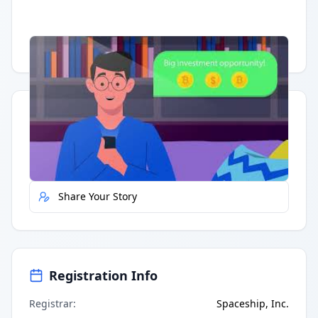
Having trouble?
Watch on YouTube
.
Quick Actions
Report Error
Share Your Story
Registration Info
Registrar
:
Spaceship, Inc.