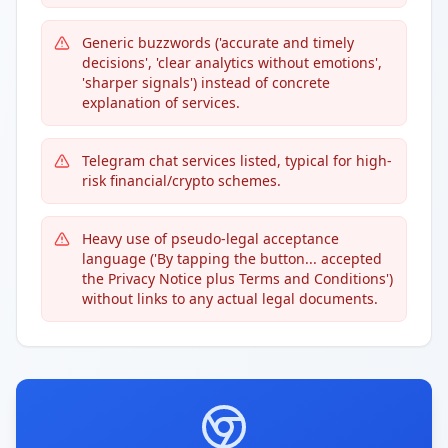
Generic buzzwords ('accurate and timely
decisions', 'clear analytics without emotions',
'sharper signals') instead of concrete
explanation of services.
Telegram chat services listed, typical for high-
risk financial/crypto schemes.
Heavy use of pseudo-legal acceptance
language ('By tapping the button... accepted
the Privacy Notice plus Terms and Conditions')
without links to any actual legal documents.