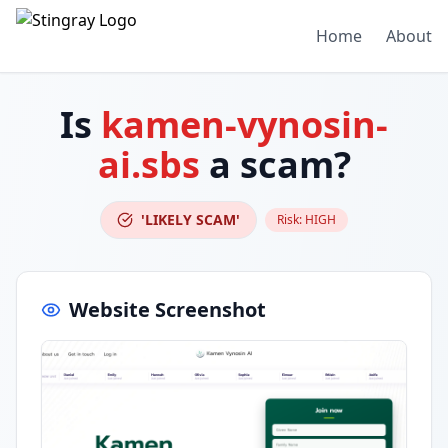
Home
About
Is
kamen-vynosin-
ai.sbs
a scam?
'LIKELY SCAM'
Risk:
HIGH
Website Screenshot