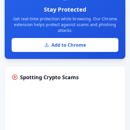
Stay Protected
Get real-time protection while browsing. Our Chrome
extension helps protect against scams and phishing
attacks.
Add to Chrome
Spotting Crypto Scams