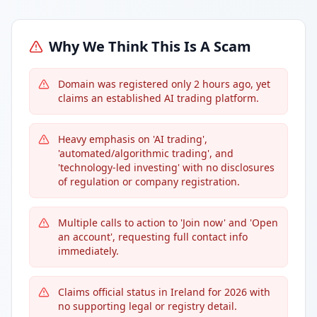
Why We Think This Is A Scam
Domain was registered only 2 hours ago, yet
claims an established AI trading platform.
Heavy emphasis on 'AI trading',
'automated/algorithmic trading', and
'technology-led investing' with no disclosures
of regulation or company registration.
Multiple calls to action to 'Join now' and 'Open
an account', requesting full contact info
immediately.
Claims official status in Ireland for 2026 with
no supporting legal or registry detail.