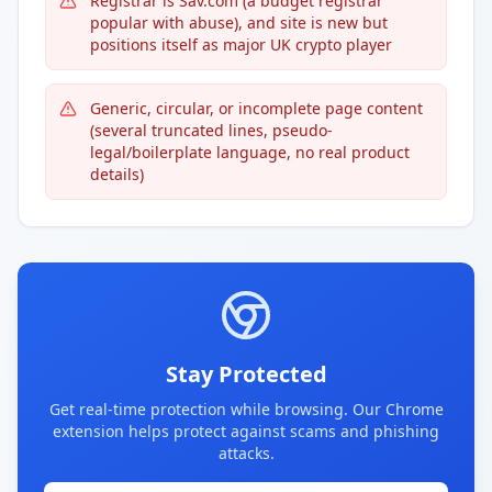
Registrar is Sav.com (a budget registrar
popular with abuse), and site is new but
positions itself as major UK crypto player
Generic, circular, or incomplete page content
(several truncated lines, pseudo-
legal/boilerplate language, no real product
details)
Stay Protected
Get real-time protection while browsing. Our Chrome
extension helps protect against scams and phishing
attacks.