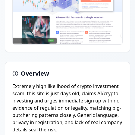
Overview
Extremely high likelihood of crypto investment
scam: this site is just days old, claims AI/crypto
investing and urges immediate sign up with no
evidence of regulation or legality, matching pig-
butchering patterns closely. Generic language,
privacy in registration, and lack of real company
details seal the risk.