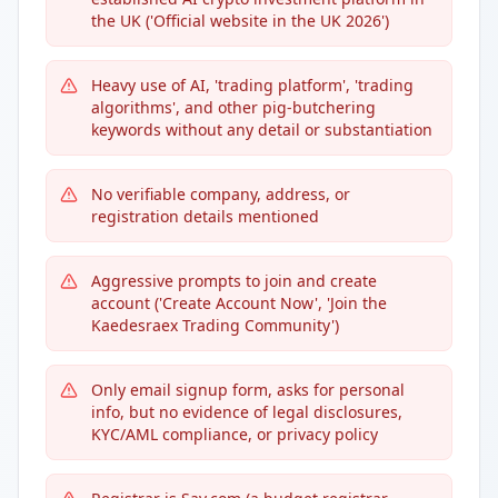
the UK ('Official website in the UK 2026')
Heavy use of AI, 'trading platform', 'trading
algorithms', and other pig-butchering
keywords without any detail or substantiation
No verifiable company, address, or
registration details mentioned
Aggressive prompts to join and create
account ('Create Account Now', 'Join the
Kaedesraex Trading Community')
Only email signup form, asks for personal
info, but no evidence of legal disclosures,
KYC/AML compliance, or privacy policy