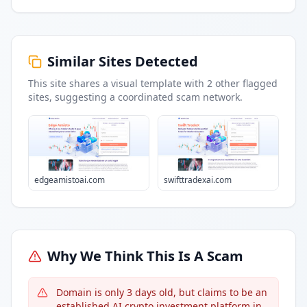
Similar Sites Detected
This site shares a visual template with
2
other flagged
sites
, suggesting a coordinated scam network.
edgeamistoai.com
swifttradexai.com
Why We Think This Is A Scam
Domain is only 3 days old, but claims to be an
established AI crypto investment platform in