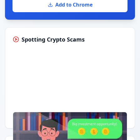
Add to Chrome
Spotting Crypto Scams
Having trouble?
Watch on YouTube
.