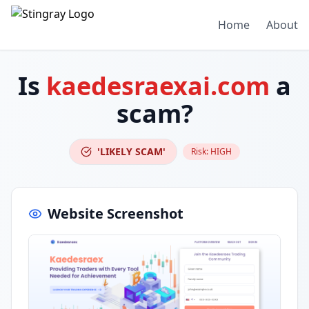
Home
About
Is
kaedesraexai.com
a
scam?
'LIKELY SCAM'
Risk:
HIGH
Website Screenshot