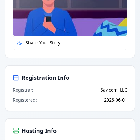
Quick Actions
Report Error
Share Your Story
Registration Info
Registrar
:
Sav.com, LLC
Registered
:
2026-06-01
Hosting Info