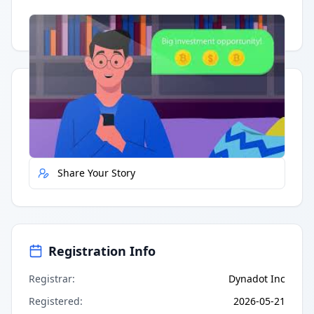
Having trouble?
Watch on YouTube
.
Quick Actions
Report Error
Share Your Story
Registration Info
Registrar
:
Dynadot Inc
Registered
:
2026-05-21