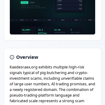
Overview
Kaedesraex.org exhibits multiple high-risk
signals typical of pig-butchering and crypto-
investment scams, including unverifiable claims
of large user numbers, AI trading promises, and
a newly registered domain. The combination of
pseudo-trading-platform language and
fabricated scale represents a strong scam