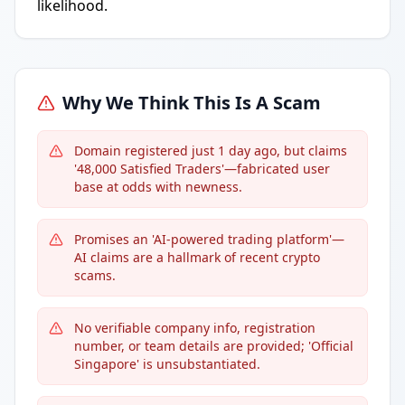
likelihood.
Why We Think This Is A Scam
Domain registered just 1 day ago, but claims
'48,000 Satisfied Traders'—fabricated user
base at odds with newness.
Promises an 'AI-powered trading platform'—
AI claims are a hallmark of recent crypto
scams.
No verifiable company info, registration
number, or team details are provided; 'Official
Singapore' is unsubstantiated.