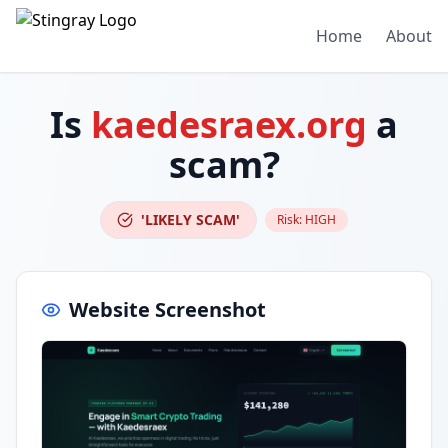
Home
About
Is
kaedesraex.org
a
scam?
'LIKELY SCAM'
Risk:
HIGH
Website Screenshot