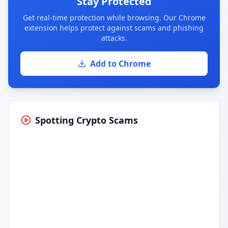
Stay Protected
Get real-time protection while browsing. Our Chrome
extension helps protect against scams and phishing
attacks.
Add to Chrome
Spotting Crypto Scams