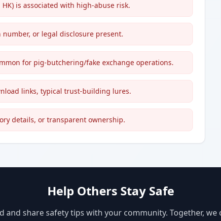
K) is associated with high-abuse risk.
 number, or legal disclosure present.
mon for pig-butchering/fake exchange operations.
nload links, typical trust-building lures.
ory details, or transparent ownership.
Help Others Stay Safe
d and share safety tips with your community. Together, we