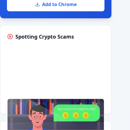
Add to Chrome
Spotting Crypto Scams
Having trouble?
Watch on YouTube
.