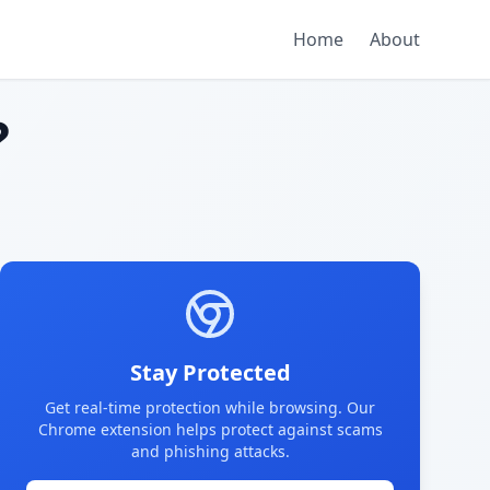
Home
About
?
Stay Protected
Get real-time protection while browsing. Our
Chrome extension helps protect against scams
and phishing attacks.