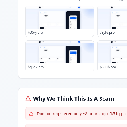
kc0wj.pro
v8yf6.pro
hq8ev.pro
p300b.pro
Why We Think This Is A Scam
Domain registered only ~8 hours ago; 'k51q.pro' 