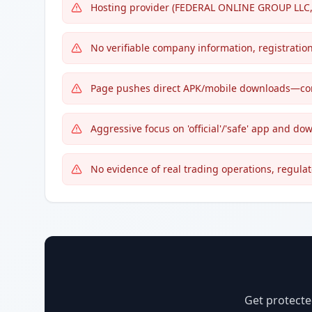
Hosting provider (FEDERAL ONLINE GROUP LLC, H
No verifiable company information, registration
Page pushes direct APK/mobile downloads—com
Aggressive focus on 'official'/'safe' app and dow
No evidence of real trading operations, regulat
Get protecte