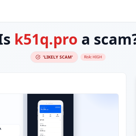
Is
k51q.pro
a scam
'LIKELY SCAM'
Risk:
HIGH