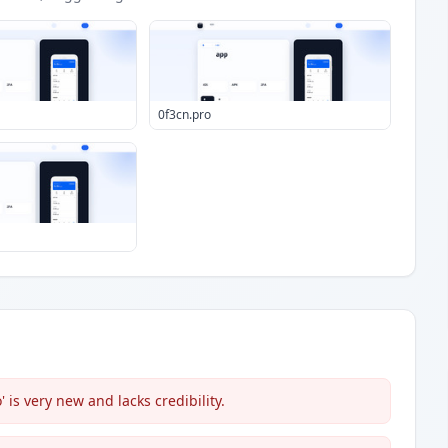
0f3cn.pro
is very new and lacks credibility.