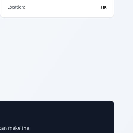
Location
:
HK
 can make the