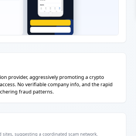
on provider, aggressively promoting a crypto
access. No verifiable company info, and the rapid
chering fraud patterns.
d
sites
, suggesting a coordinated scam network.