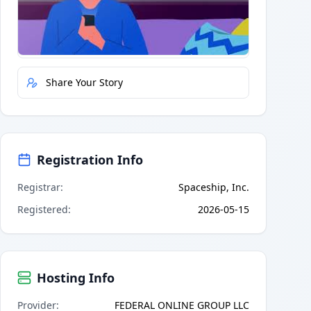
Quick Actions
Report Error
Share Your Story
Registration Info
Registrar
:
Spaceship, Inc.
Registered
:
2026-05-15
Hosting Info
Provider
:
FEDERAL ONLINE GROUP LLC