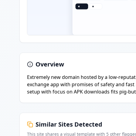
Overview
Extremely new domain hosted by a low-reputati
exchange app with promises of safety and fast 
setup with focus on APK downloads fits pig-but
Similar Sites Detected
This site shares a visual template with
5
other flagge