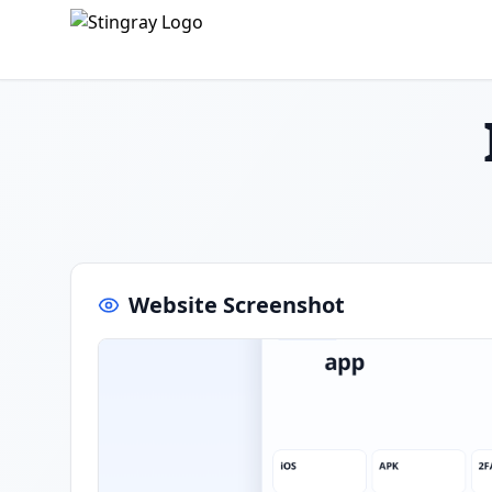
Website Screenshot