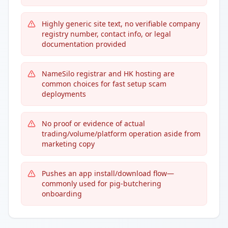
Highly generic site text, no verifiable company
registry number, contact info, or legal
documentation provided
NameSilo registrar and HK hosting are
common choices for fast setup scam
deployments
No proof or evidence of actual
trading/volume/platform operation aside from
marketing copy
Pushes an app install/download flow—
commonly used for pig-butchering
onboarding