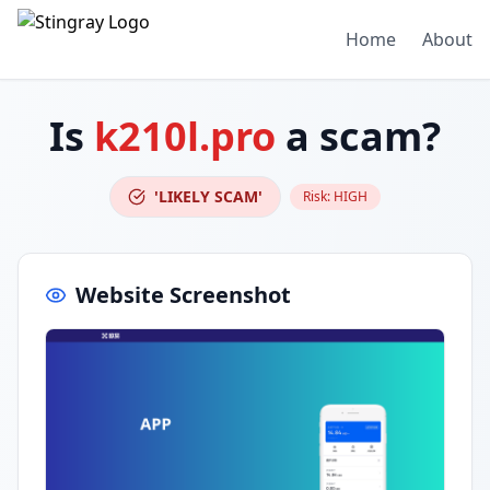
Home
About
Is
k210l.pro
a scam?
'LIKELY SCAM'
Risk:
HIGH
Website Screenshot