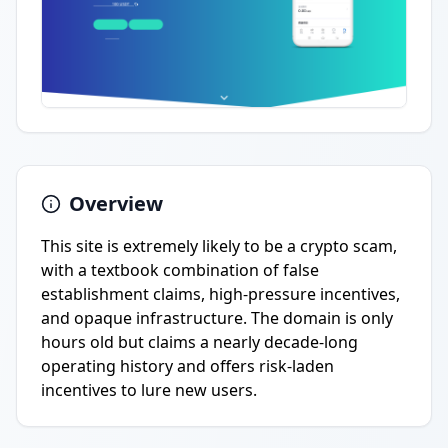
Overview
This site is extremely likely to be a crypto scam,
with a textbook combination of false
establishment claims, high-pressure incentives,
and opaque infrastructure. The domain is only
hours old but claims a nearly decade-long
operating history and offers risk-laden
incentives to lure new users.