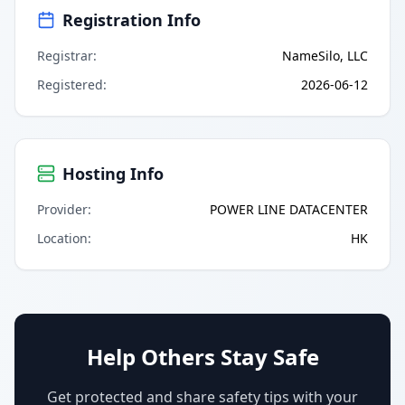
Registration Info
Registrar
:
NameSilo, LLC
Registered
:
2026-06-12
Hosting Info
Provider
:
POWER LINE DATACENTER
Location
:
HK
Help Others Stay Safe
Get protected and share safety tips with your