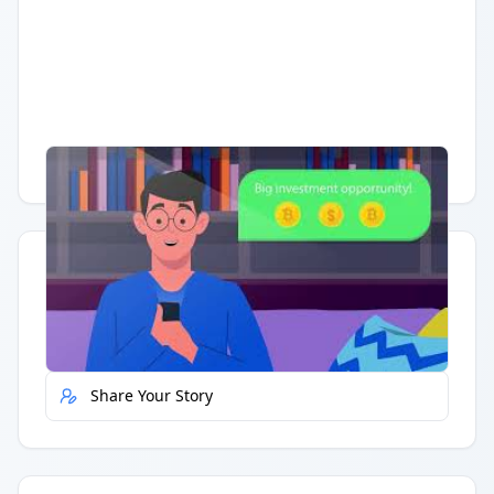
Having trouble?
Watch on YouTube
.
Quick Actions
Report Error
Share Your Story