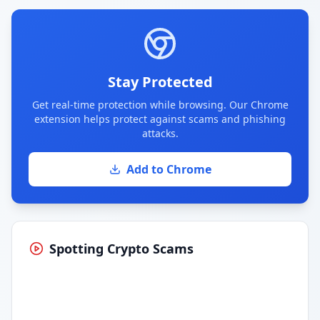
Stay Protected
Get real-time protection while browsing. Our Chrome
extension helps protect against scams and phishing
attacks.
Add to Chrome
Spotting Crypto Scams