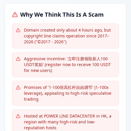
Why We Think This Is A Scam
Domain created only about 4 hours ago, but
copyright line claims operation since 2017–
2026 ("©2017 - 2026")
Aggressive incentive: '立即注册领取新人100
USDT奖励' (register now to receive 100 USDT
for new users)
Promises of '1-100倍高杠杆自由调节' (1-100x
leverage), appealing to high-risk speculative
trading
Hosted at POWER LINE DATACENTER in HK, a
region with many high-risk and low-
reputation hosts