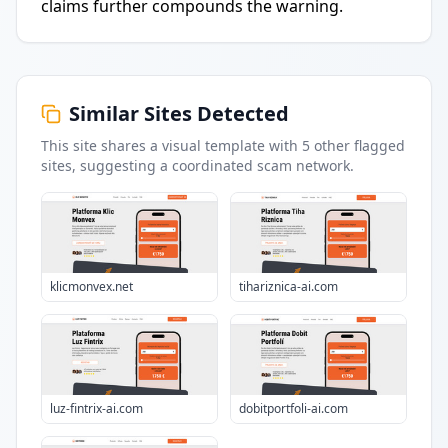
claims further compounds the warning.
Similar Sites Detected
This site shares a visual template with
5
other flagged
sites
, suggesting a coordinated scam network.
klicmonvex.net
tihariznica-ai.com
luz-fintrix-ai.com
dobitportfoli-ai.com