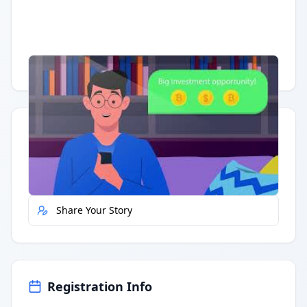
Having trouble?
Watch on YouTube
.
Quick Actions
Report Error
Share Your Story
Registration Info