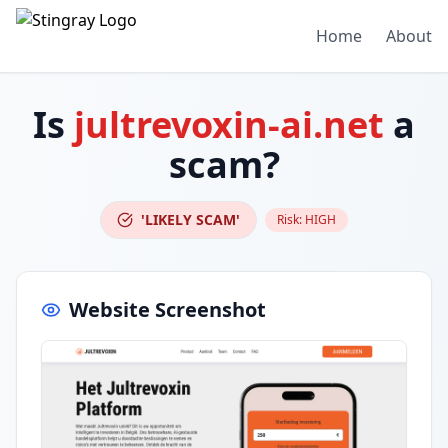
Home
About
Is
jultrevoxin-ai.net
a
scam?
'LIKELY SCAM'
Risk:
HIGH
Website Screenshot