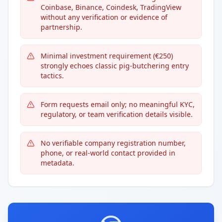
Coinbase, Binance, Coindesk, TradingView
without any verification or evidence of
partnership.
Minimal investment requirement (€250)
strongly echoes classic pig-butchering entry
tactics.
Form requests email only; no meaningful KYC,
regulatory, or team verification details visible.
No verifiable company registration number,
phone, or real-world contact provided in
metadata.