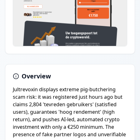
Overview
Jultrevoxin displays extreme pig-butchering
scam risk: it was registered just hours ago but
claims 2,804 'tevreden gebruikers' (satisfied
users), guarantees 'hoog rendement' (high
return), and pushes AI-led, automated crypto
investment with only a €250 minimum. The
presence of fake partner logos and unverifiable