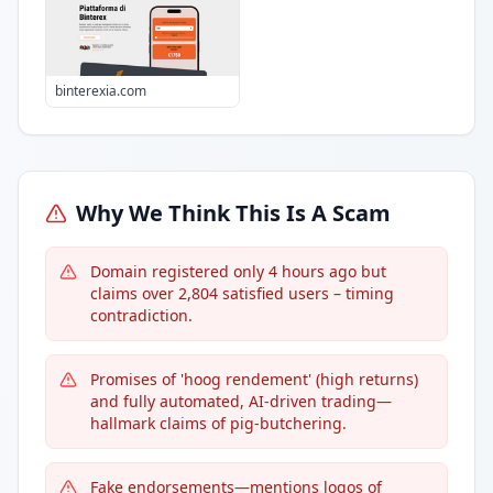
binterexia.com
Why We Think This Is A Scam
Domain registered only 4 hours ago but
claims over 2,804 satisfied users – timing
contradiction.
Promises of 'hoog rendement' (high returns)
and fully automated, AI-driven trading—
hallmark claims of pig-butchering.
Fake endorsements—mentions logos of