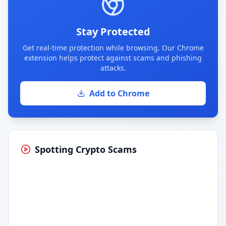
Stay Protected
Get real-time protection while browsing. Our Chrome
extension helps protect against scams and phishing
attacks.
Add to Chrome
Spotting Crypto Scams