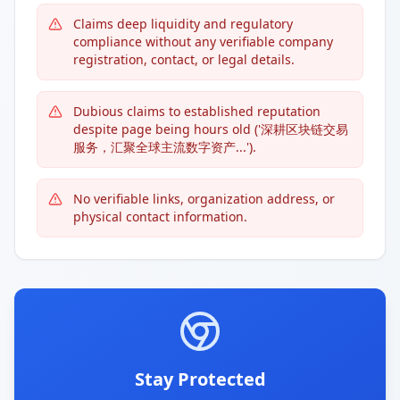
Claims deep liquidity and regulatory
compliance without any verifiable company
registration, contact, or legal details.
Dubious claims to established reputation
despite page being hours old ('深耕区块链交易
服务，汇聚全球主流数字资产...').
No verifiable links, organization address, or
physical contact information.
Stay Protected