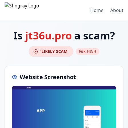
Home
About
Is
jt36u.pro
a scam?
'LIKELY SCAM'
Risk:
HIGH
Website Screenshot