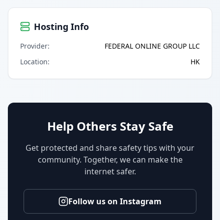
Hosting Info
Provider
:
FEDERAL ONLINE GROUP LLC
Location
:
HK
Help Others Stay Safe
Get protected and share safety tips with your
community. Together, we can make the
internet safer.
Follow us on Instagram