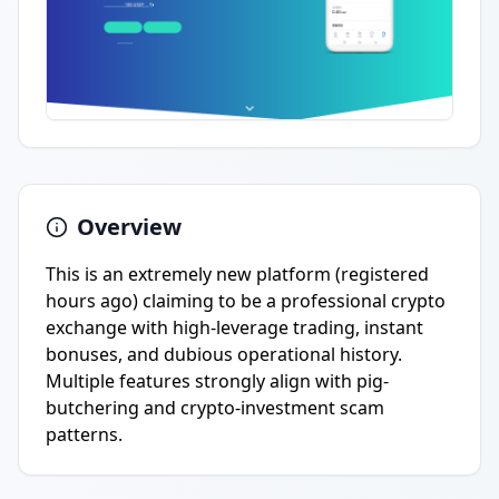
Overview
This is an extremely new platform (registered
hours ago) claiming to be a professional crypto
exchange with high-leverage trading, instant
bonuses, and dubious operational history.
Multiple features strongly align with pig-
butchering and crypto-investment scam
patterns.