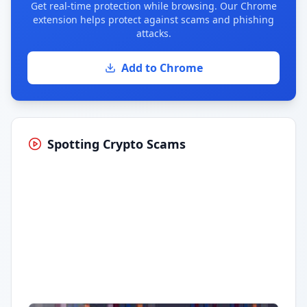
Get real-time protection while browsing. Our Chrome
extension helps protect against scams and phishing
attacks.
Add to Chrome
Spotting Crypto Scams