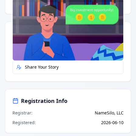
Having trouble?
Watch on YouTube
.
Quick Actions
Report Error
Share Your Story
Registration Info
Registrar
:
NameSilo, LLC
Registered
:
2026-06-10