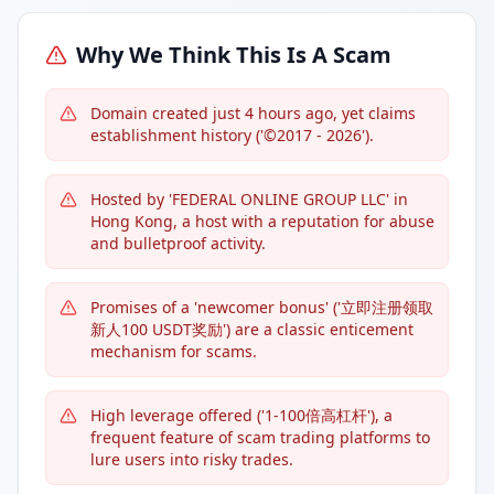
Why We Think This Is A Scam
Domain created just 4 hours ago, yet claims
establishment history ('©2017 - 2026').
Hosted by 'FEDERAL ONLINE GROUP LLC' in
Hong Kong, a host with a reputation for abuse
and bulletproof activity.
Promises of a 'newcomer bonus' ('立即注册领取
新人100 USDT奖励') are a classic enticement
mechanism for scams.
High leverage offered ('1-100倍高杠杆'), a
frequent feature of scam trading platforms to
lure users into risky trades.