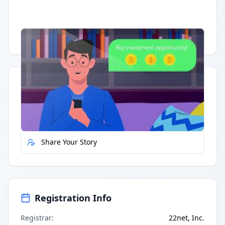
Having trouble?
Watch on YouTube
.
Quick Actions
Report Error
Share Your Story
Registration Info
Registrar
:
22net, Inc.