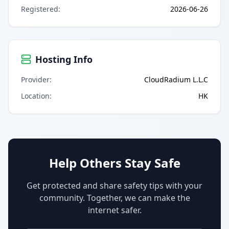
Registered
:
2026-06-26
Hosting Info
Provider
:
CloudRadium L.L.C
Location
:
HK
Help Others Stay Safe
Get protected and share safety tips with your
community. Together, we can make the
internet safer.