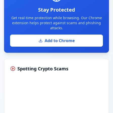
Stay Protected
Get real-time protection while browsing. Our Chrome
extension helps protect against scams and phishing
attacks.
Add to Chrome
Spotting Crypto Scams