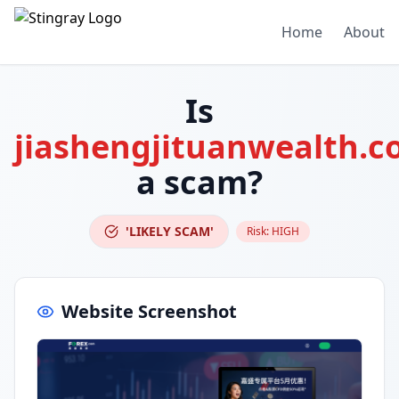
Home
About
Is
jiashengjituanwealth.
a scam?
'LIKELY SCAM'
Risk:
HIGH
Website Screenshot