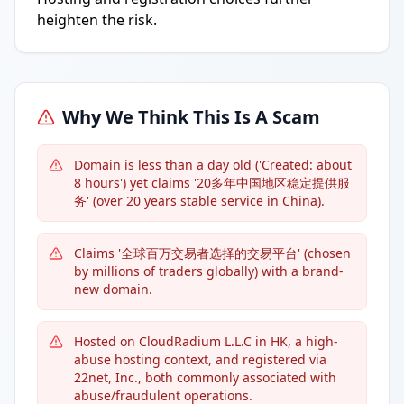
heighten the risk.
Why We Think This Is A Scam
Domain is less than a day old ('Created: about
8 hours') yet claims '20多年中国地区稳定提供服
务' (over 20 years stable service in China).
Claims '全球百万交易者选择的交易平台' (chosen
by millions of traders globally) with a brand-
new domain.
Hosted on CloudRadium L.L.C in HK, a high-
abuse hosting context, and registered via
22net, Inc., both commonly associated with
abuse/fraudulent operations.