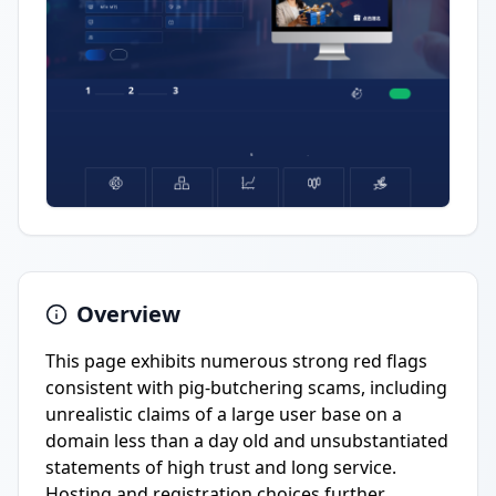
Overview
This page exhibits numerous strong red flags
consistent with pig-butchering scams, including
unrealistic claims of a large user base on a
domain less than a day old and unsubstantiated
statements of high trust and long service.
Hosting and registration choices further