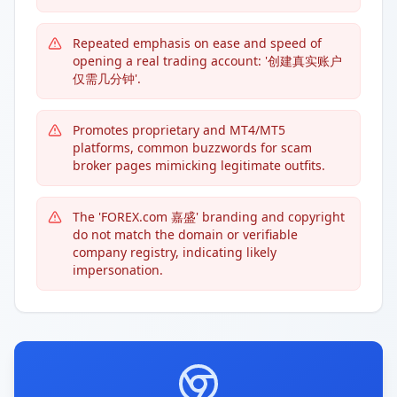
Repeated emphasis on ease and speed of
opening a real trading account: '创建真实账户
仅需几分钟'.
Promotes proprietary and MT4/MT5
platforms, common buzzwords for scam
broker pages mimicking legitimate outfits.
The 'FOREX.com 嘉盛' branding and copyright
do not match the domain or verifiable
company registry, indicating likely
impersonation.