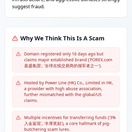
suggest fraud.
Why We Think This Is A Scam
Domain registered only 16 days ago but
claims major established brand ('FOREX.com
嘉盛集团', '全球在线交易商的领军者之一').
Hosted by Power Line (HK) Co., Limited in HK,
a provider with high abuse association,
further mismatched with the global/US
claims.
Multiple incentives for transferring funds ('3%
入金返现', '丰厚奖励'), a core hallmark of pig-
butchering scam lures.