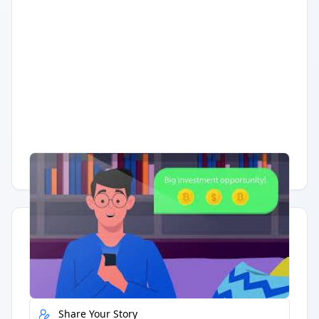
Having trouble?
Watch on YouTube
.
Quick Actions
Report Error
Share Your Story