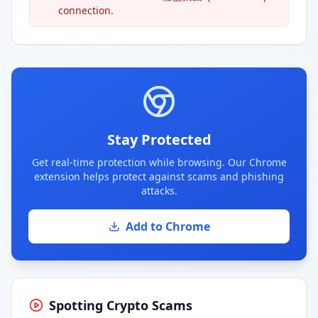
connection.
Stay Protected
Get real-time protection while browsing. Our Chrome
extension helps protect against scams and phishing
attacks.
Add to Chrome
Spotting Crypto Scams