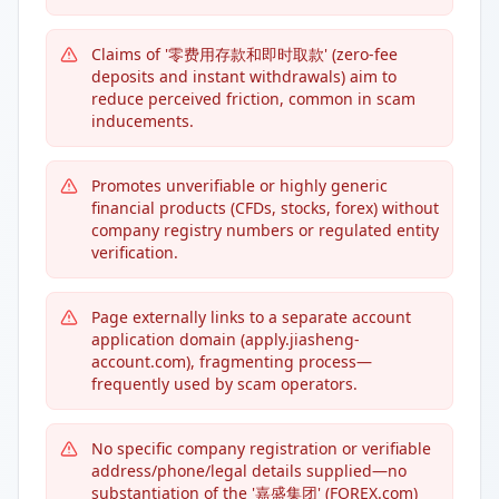
Claims of '零费用存款和即时取款' (zero-fee
deposits and instant withdrawals) aim to
reduce perceived friction, common in scam
inducements.
Promotes unverifiable or highly generic
financial products (CFDs, stocks, forex) without
company registry numbers or regulated entity
verification.
Page externally links to a separate account
application domain (apply.jiasheng-
account.com), fragmenting process—
frequently used by scam operators.
No specific company registration or verifiable
address/phone/legal details supplied—no
substantiation of the '嘉盛集团' (FOREX.com)