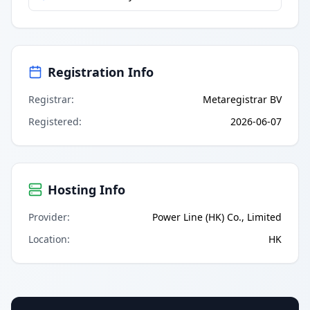
Registration Info
Registrar
:
Metaregistrar BV
Registered
:
2026-06-07
Hosting Info
Provider
:
Power Line (HK) Co., Limited
Location
:
HK