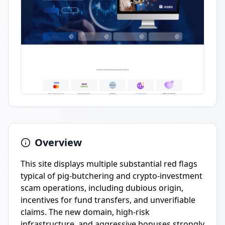
Overview
This site displays multiple substantial red flags
typical of pig-butchering and crypto-investment
scam operations, including dubious origin,
incentives for fund transfers, and unverifiable
claims. The new domain, high-risk
infrastructure, and aggressive bonuses strongly