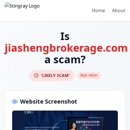
Home
About
Is
jiashengbrokerage.com
a scam?
'LIKELY SCAM'
Risk:
HIGH
Website Screenshot