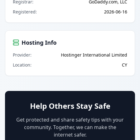
Registrar
:
GoDaddy.com, LLC
Registered
:
2026-06-16
Hosting Info
Provider
:
Hostinger International Limited
Location
:
CY
Help Others Stay Safe
Get protected and share safety tips with your
community. Together, we can make the
internet safer.