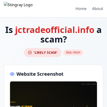
Home
About
Is
jctradeofficial.info
a
scam?
'LIKELY SCAM'
Risk:
HIGH
Website Screenshot