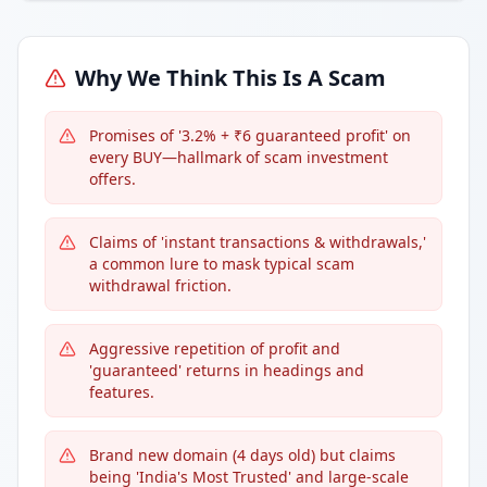
Why We Think This Is A Scam
Promises of '3.2% + ₹6 guaranteed profit' on
every BUY—hallmark of scam investment
offers.
Claims of 'instant transactions & withdrawals,'
a common lure to mask typical scam
withdrawal friction.
Aggressive repetition of profit and
'guaranteed' returns in headings and
features.
Brand new domain (4 days old) but claims
being 'India's Most Trusted' and large-scale