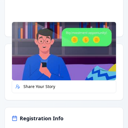
Having trouble?
Watch on YouTube
.
Quick Actions
Report Error
Share Your Story
Registration Info