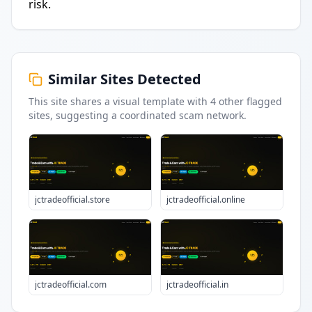
risk.
Similar Sites Detected
This site shares a visual template with
4
other flagged
sites
, suggesting a coordinated scam network.
jctradeofficial.store
jctradeofficial.online
jctradeofficial.com
jctradeofficial.in