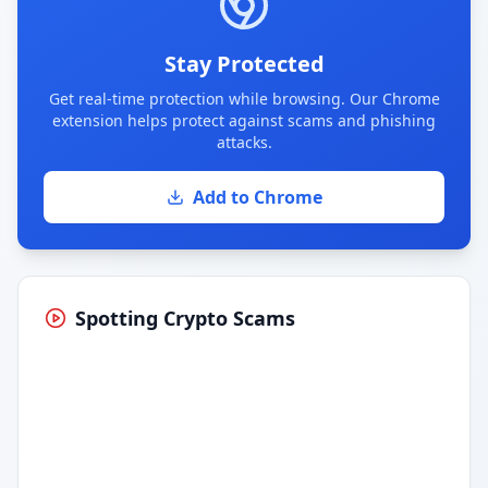
Stay Protected
Get real-time protection while browsing. Our Chrome
extension helps protect against scams and phishing
attacks.
Add to Chrome
Spotting Crypto Scams