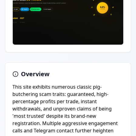
Overview
This site exhibits numerous classic pig-
butchering scam traits: guaranteed, high-
percentage profits per trade, instant
withdrawals, and unproven claims of being
'most trusted' despite its brand-new
registration. Multiple aggressive engagement
calls and Telegram contact further heighten