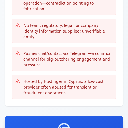
operation—contradiction pointing to
fabrication.
No team, regulatory, legal, or company
identity information supplied; unverifiable
entity.
Pushes chat/contact via Telegram—a common
channel for pig-butchering engagement and
pressure.
Hosted by Hostinger in Cyprus, a low-cost
provider often abused for transient or
fraudulent operations.