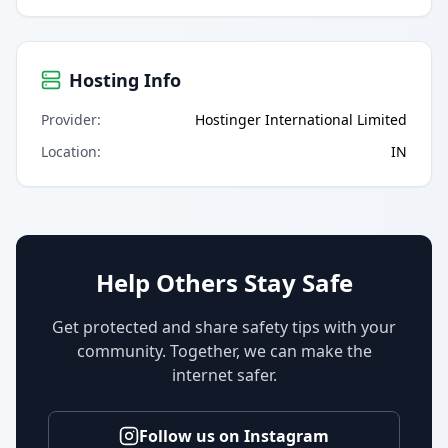
Hosting Info
Provider
:
Hostinger International Limited
Location
:
IN
Help Others Stay Safe
Get protected and share safety tips with your
community. Together, we can make the
internet safer.
Follow us on Instagram