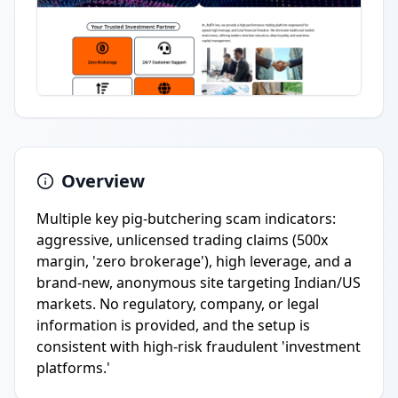
Overview
Multiple key pig-butchering scam indicators:
aggressive, unlicensed trading claims (500x
margin, 'zero brokerage'), high leverage, and a
brand-new, anonymous site targeting Indian/US
markets. No regulatory, company, or legal
information is provided, and the setup is
consistent with high-risk fraudulent 'investment
platforms.'