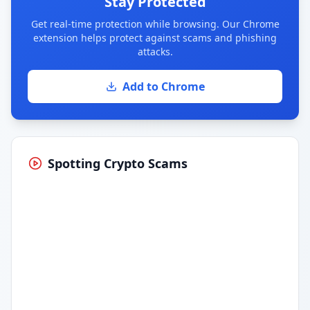
Stay Protected
Get real-time protection while browsing. Our Chrome
extension helps protect against scams and phishing
attacks.
Add to Chrome
Spotting Crypto Scams