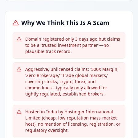
Why We Think This Is A Scam
Domain registered only 3 days ago but claims
to be a 'trusted investment partner'—no
plausible track record.
Aggressive, unlicensed claims: '500X Margin,'
'Zero Brokerage,' 'Trade global markets,'
covering stocks, crypto, forex, and
commodities—typically only allowed for
tightly regulated, established brokers.
Hosted in India by Hostinger International
Limited (cheap, low-reputation mass-market
host); no mention of licensing, registration, or
regulatory oversight.