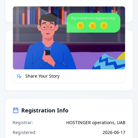
Having trouble?
Watch on YouTube
.
Quick Actions
Report Error
Share Your Story
Registration Info
Registrar
:
HOSTINGER operations, UAB
Registered
:
2026-06-17