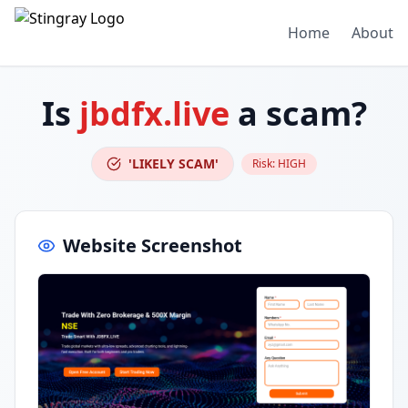
Home
About
Is
jbdfx.live
a scam?
'LIKELY SCAM'
Risk:
HIGH
Website Screenshot