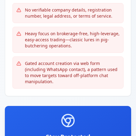
No verifiable company details, registration
number, legal address, or terms of service.
Heavy focus on brokerage-free, high-leverage,
easy-access trading—classic lures in pig-
butchering operations.
Gated account creation via web form
(including WhatsApp contact), a pattern used
to move targets toward off-platform chat
manipulation.