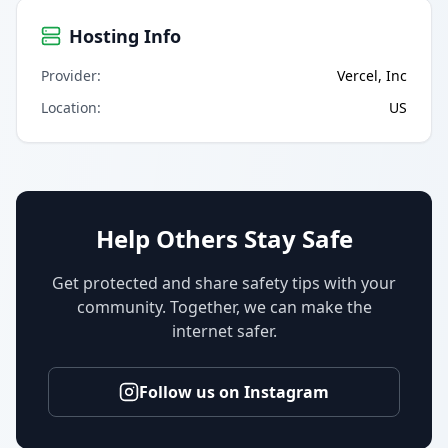
Hosting Info
Provider
:
Vercel, Inc
Location
:
US
Help Others Stay Safe
Get protected and share safety tips with your
community. Together, we can make the
internet safer.
Follow us on Instagram