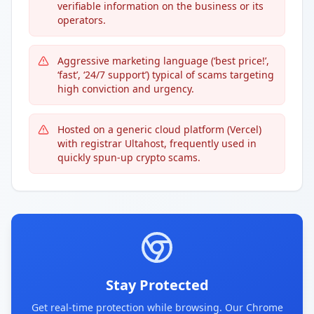
verifiable information on the business or its
operators.
Aggressive marketing language (‘best price!’,
‘fast’, ‘24/7 support’) typical of scams targeting
high conviction and urgency.
Hosted on a generic cloud platform (Vercel)
with registrar Ultahost, frequently used in
quickly spun-up crypto scams.
Stay Protected
Get real-time protection while browsing. Our Chrome