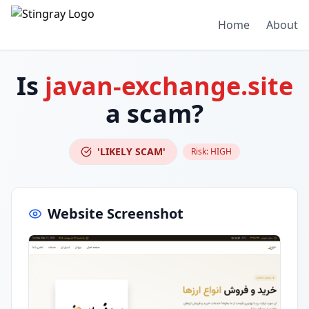
Home
About
Is
javan-exchange.site
a scam?
'LIKELY SCAM'
Risk:
HIGH
Website Screenshot