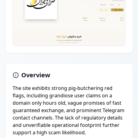
Overview
The site exhibits strong pig-butchering red
flags, including grandiose user claims on a
domain only hours old, vague promises of fast
guaranteed exchange, and prominent Telegram
contact channels. The lack of regulatory details
and unverifiable operational footprint further
support a high scam likelihood.