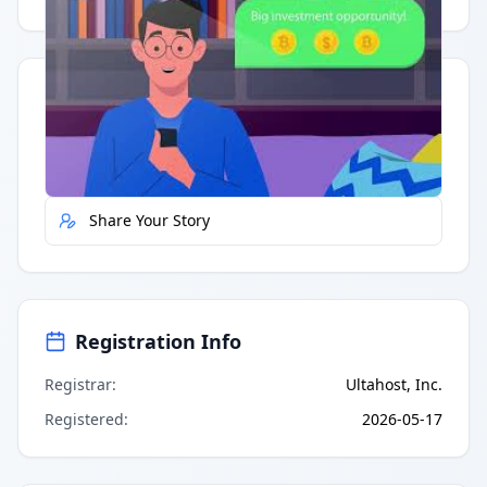
Quick Actions
Report Error
Share Your Story
Registration Info
Registrar
:
Ultahost, Inc.
Registered
:
2026-05-17