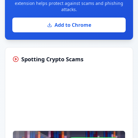
extension helps protect against scams and phishing
attacks.
Add to Chrome
Spotting Crypto Scams
Having trouble?
Watch on YouTube
.