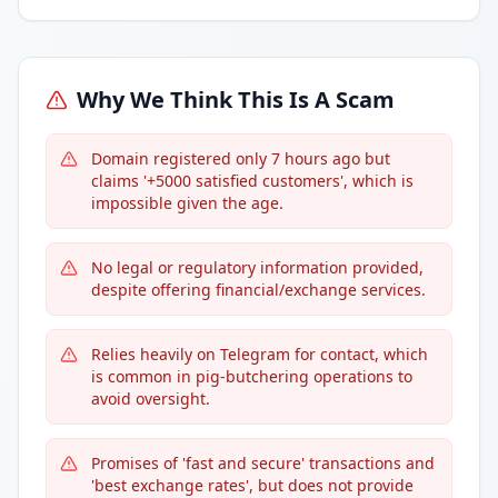
Why We Think This Is A Scam
Domain registered only 7 hours ago but
claims '+5000 satisfied customers', which is
impossible given the age.
No legal or regulatory information provided,
despite offering financial/exchange services.
Relies heavily on Telegram for contact, which
is common in pig-butchering operations to
avoid oversight.
Promises of 'fast and secure' transactions and
'best exchange rates', but does not provide