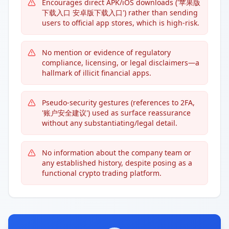
Encourages direct APK/iOS downloads ('苹果版
下载入口 安卓版下载入口') rather than sending
users to official app stores, which is high-risk.
No mention or evidence of regulatory
compliance, licensing, or legal disclaimers—a
hallmark of illicit financial apps.
Pseudo-security gestures (references to 2FA,
'账户安全建议') used as surface reassurance
without any substantiating/legal detail.
No information about the company team or
any established history, despite posing as a
functional crypto trading platform.