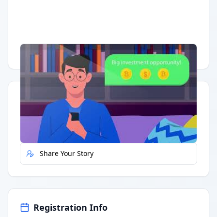
Having trouble?
Watch on YouTube
.
Quick Actions
Report Error
Share Your Story
Registration Info