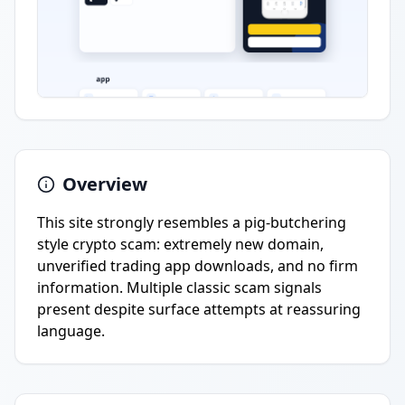
Overview
This site strongly resembles a pig-butchering
style crypto scam: extremely new domain,
unverified trading app downloads, and no firm
information. Multiple classic scam signals
present despite surface attempts at reassuring
language.