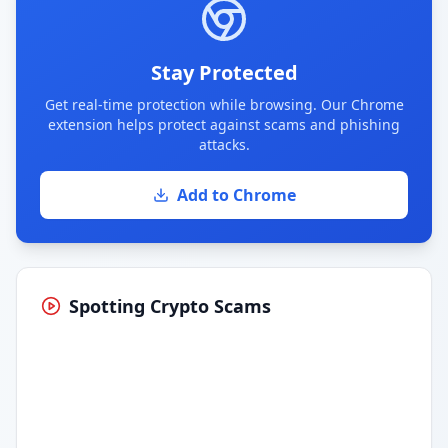
Stay Protected
Get real-time protection while browsing. Our Chrome
extension helps protect against scams and phishing
attacks.
Add to Chrome
Spotting Crypto Scams