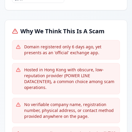
Why We Think This Is A Scam
Domain registered only 6 days ago, yet
presents as an 'official' exchange app.
Hosted in Hong Kong with obscure, low-
reputation provider (POWER LINE
DATACENTER), a common choice among scam
operations.
No verifiable company name, registration
number, physical address, or contact method
provided anywhere on the page.