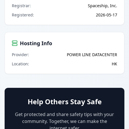
Registrar
:
Spaceship, Inc.
Registered
:
2026-05-17
Hosting Info
Provider
:
POWER LINE DATACENTER
Location
:
HK
Help Others Stay Safe
Get protected and share safety tips with your
community. Together, we can make the
internet safer.