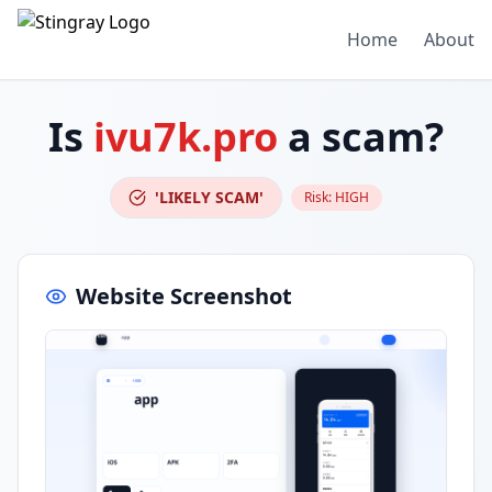
Home
About
Is
ivu7k.pro
a scam?
'LIKELY SCAM'
Risk:
HIGH
Website Screenshot