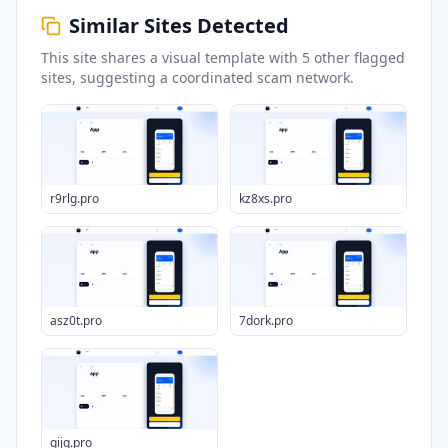
Similar Sites Detected
This site shares a visual template with
5
other flagged
sites
, suggesting a coordinated scam network.
r9rlg.pro
kz8xs.pro
asz0t.pro
7dork.pro
gijq.pro