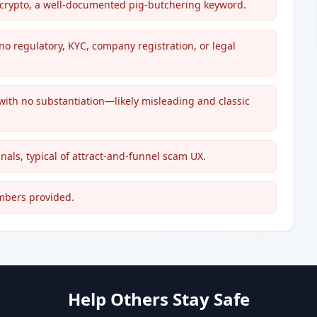
or crypto, a well-documented pig-butchering keyword.
no regulatory, KYC, company registration, or legal
 with no substantiation—likely misleading and classic
gnals, typical of attract-and-funnel scam UX.
umbers provided.
Help Others Stay Safe