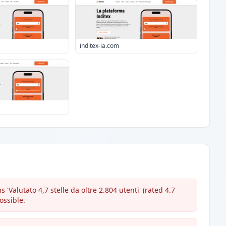
inditex-ia.com
'Valutato 4,7 stelle da oltre 2.804 utenti' (rated 4.7
ossible.