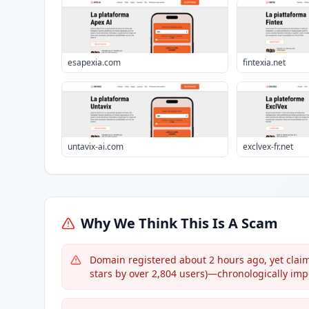
esapexia.com
fintexia.net
untavix-ai.com
exclvex-fr.net
Why We Think This Is A Scam
Domain registered about 2 hours ago, yet claims 
stars by over 2,804 users)—chronologically imp