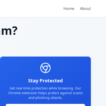
Home
About
am?
Stay Protected
Get real-time protection while browsing. Our
Chrome extension helps protect against scams
and phishing attacks.