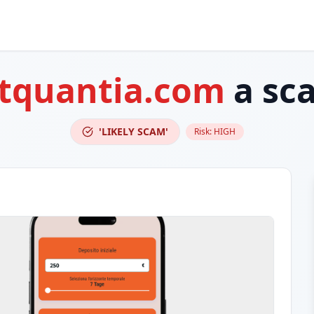
itquantia.com
a sc
'LIKELY SCAM'
Risk:
HIGH