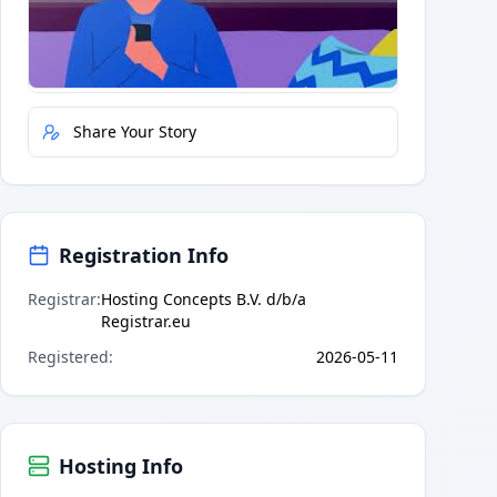
Quick Actions
Report Error
Share Your Story
Registration Info
Registrar
:
Hosting Concepts B.V. d/b/a
Registrar.eu
Registered
:
2026-05-11
Hosting Info