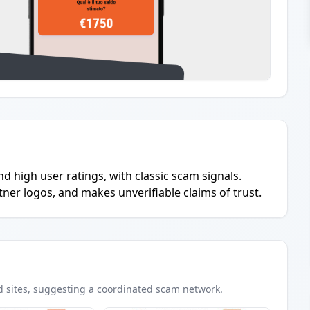
d high user ratings, with classic scam signals.
rtner logos, and makes unverifiable claims of trust.
d
sites
, suggesting a coordinated scam network.