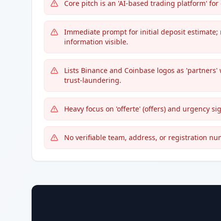
Core pitch is an 'AI-based trading platform' f
Immediate prompt for initial deposit estimate; 
information visible.
Lists Binance and Coinbase logos as 'partners'
trust-laundering.
Heavy focus on 'offerte' (offers) and urgency si
No verifiable team, address, or registration n