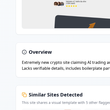
Overview
Extremely new crypto site claiming AI trading an
Lacks verifiable details, includes boilerplate pa
Similar Sites Detected
This site shares a visual template with
5
other flagge