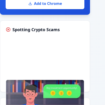
Add to Chrome
Spotting Crypto Scams
Having trouble?
Watch on YouTube
.