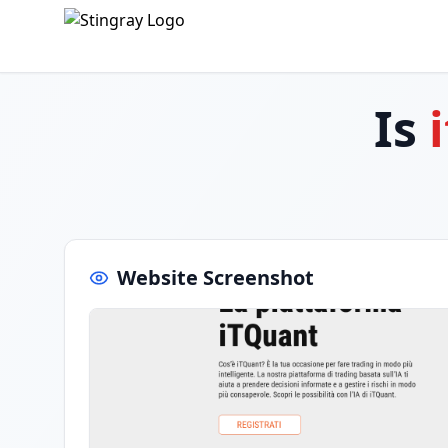
Is
Website Screenshot