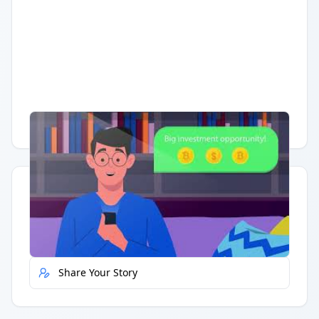
Having trouble?
Watch on YouTube
.
Quick Actions
Report Error
Share Your Story