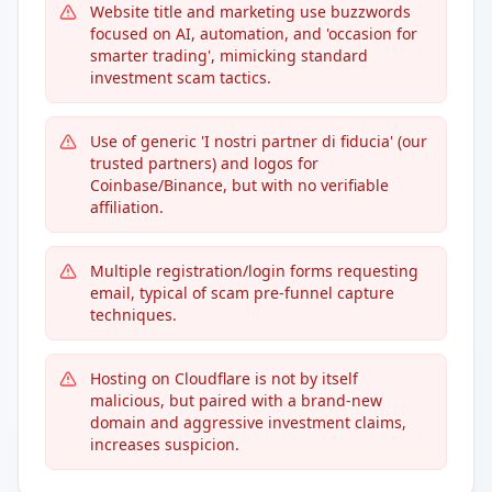
Website title and marketing use buzzwords
focused on AI, automation, and 'occasion for
smarter trading', mimicking standard
investment scam tactics.
Use of generic 'I nostri partner di fiducia' (our
trusted partners) and logos for
Coinbase/Binance, but with no verifiable
affiliation.
Multiple registration/login forms requesting
email, typical of scam pre-funnel capture
techniques.
Hosting on Cloudflare is not by itself
malicious, but paired with a brand-new
domain and aggressive investment claims,
increases suspicion.