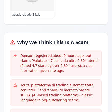
xtrade-claude-84.de
Why We Think This Is A Scam
Domain registered about 9 hours ago, but
claims 'Valutato 4,7 stelle da oltre 2.804 utenti'
(Rated 4.7 stars by over 2,804 users), a clear
fabrication given site age.
Touts 'piattaforma di trading automatizzata
con intel...' and 'analisi di mercato basate
sull'IA' (AI-based trading platform)—classic
language in pig-butchering scams.