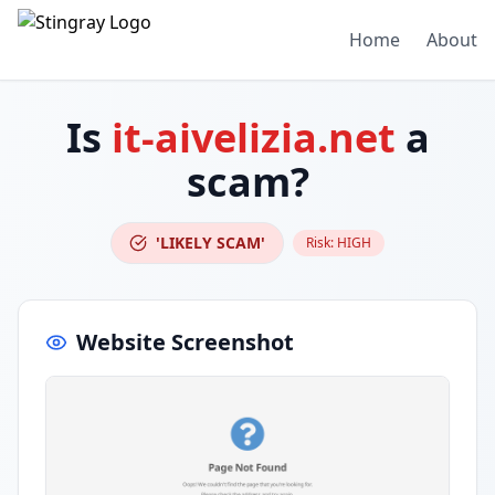
Home
About
Is
it-aivelizia.net
a
scam?
'LIKELY SCAM'
Risk:
HIGH
Website Screenshot