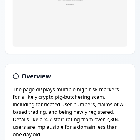
Overview
The page displays multiple high-risk markers
for a likely crypto pig-butchering scam,
including fabricated user numbers, claims of AI-
based trading, and being newly registered.
Details like a '4.7-star' rating from over 2,804
users are implausible for a domain less than
one day old.