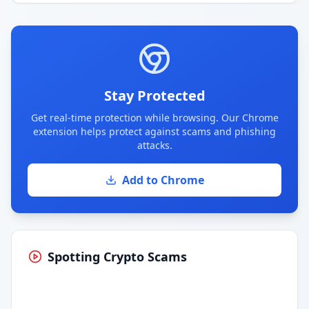
Stay Protected
Get real-time protection while browsing. Our Chrome
extension helps protect against scams and phishing
attacks.
Add to Chrome
Spotting Crypto Scams