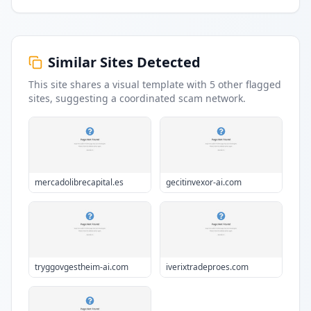
Similar Sites Detected
This site shares a visual template with
5
other flagged
sites
, suggesting a coordinated scam network.
mercadolibrecapital.es
gecitinvexor-ai.com
tryggovgestheim-ai.com
iverixtradeproes.com