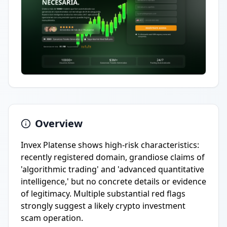
Overview
Invex Platense shows high-risk characteristics:
recently registered domain, grandiose claims of
'algorithmic trading' and 'advanced quantitative
intelligence,' but no concrete details or evidence
of legitimacy. Multiple substantial red flags
strongly suggest a likely crypto investment
scam operation.