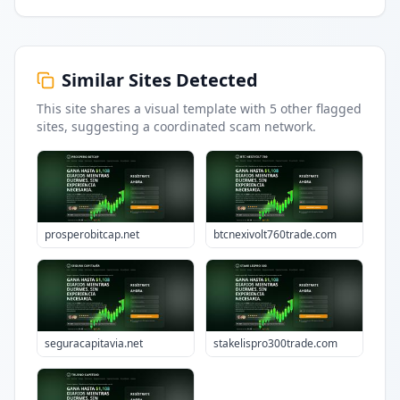
Similar Sites Detected
This site shares a visual template with
5
other flagged
sites
, suggesting a coordinated scam network.
prosperobitcap.net
btcnexivolt760trade.com
seguracapitavia.net
stakelispro300trade.com