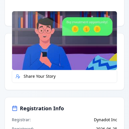
Having trouble?
Watch on YouTube
.
Quick Actions
Report Error
Share Your Story
Registration Info
Registrar
:
Dynadot Inc
Registered
:
2026-06-25