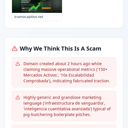
truenocapitivo.net
Why We Think This Is A Scam
Domain created about 2 hours ago while
claiming massive operational metrics ('150+
Mercados Activos', '10x Escalabilidad
Comprobada'), indicating fabricated traction.
Highly generic and grandiose marketing
language ('infraestructura de vanguardia',
'inteligencia cuantitativa avanzada') typical of
pig-butchering boilerplate pitches.