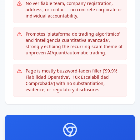
No verifiable team, company registration,
address, or contact—no concrete corporate or
individual accountability.
Promotes 'plataforma de trading algorítmico'
and 'inteligencia cuantitativa avanzada',
strongly echoing the recurring scam theme of
unproven AI/quant/automatic trading.
Page is mostly buzzword-laden filler ('99.9%
Fiabilidad Operativa', '10x Escalabilidad
Comprobada') with no substantiation,
evidence, or regulatory disclosures.