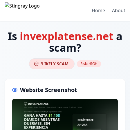
Home
About
Is
invexplatense.net
a
scam?
'LIKELY SCAM'
Risk:
HIGH
Website Screenshot