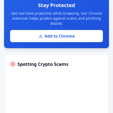
Stay Protected
Get real-time protection while browsing. Our Chrome
extension helps protect against scams and phishing
attacks.
Add to Chrome
Spotting Crypto Scams