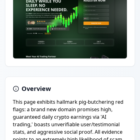
Overview
This page exhibits hallmark pig-butchering red
flags: a brand new domain promises high,
guaranteed daily crypto earnings via 'AI
trading,' boasts unverifiable user/testimonial
stats, and aggressive social proof. All evidence
points to an extremely high likelihood of scam.