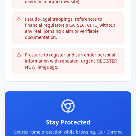
users on a brand new site).
Pseudo-legal trappings: references to
financial regulators (FCA, SEC, CFTC) without
any real licensing claim or verifiable
documentation.
Pressure to register and surrender personal
information with repeated, urgent 'REGISTER
NOW' language.
Stay Protected
Get real-time protection while browsing. Our Chrome