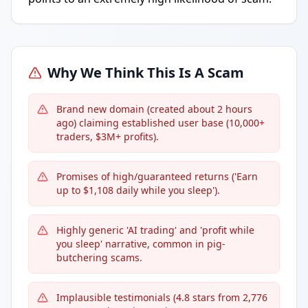
Why We Think This Is A Scam
Brand new domain (created about 2 hours
ago) claiming established user base (10,000+
traders, $3M+ profits).
Promises of high/guaranteed returns ('Earn
up to $1,108 daily while you sleep').
Highly generic 'AI trading' and 'profit while
you sleep' narrative, common in pig-
butchering scams.
Implausible testimonials (4.8 stars from 2,776