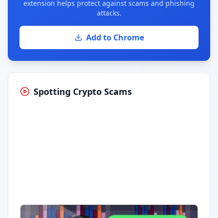
extension helps protect against scams and phishing
attacks.
Add to Chrome
Spotting Crypto Scams
Having trouble?
Watch on YouTube
.