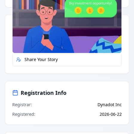
Quick Actions
Report Error
Share Your Story
Registration Info
Registrar
:
Dynadot Inc
Registered
:
2026-06-22