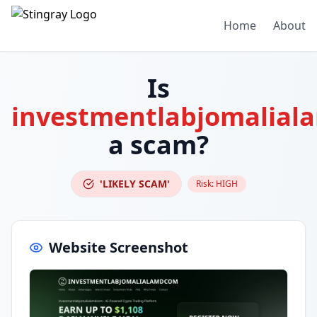
Home
About
Is
investmentlabjomalia
a scam?
'LIKELY SCAM'
Risk:
HIGH
Website Screenshot