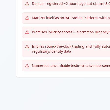
Domain registered ~2 hours ago but claims '8.0
Markets itself as an 'AI Trading Platform' with 
Promises 'priority access'—a common urgency/p
Implies round-the-clock trading and 'fully aut
regulatory/identity data
Numerous unverifiable testimonials/endorsem