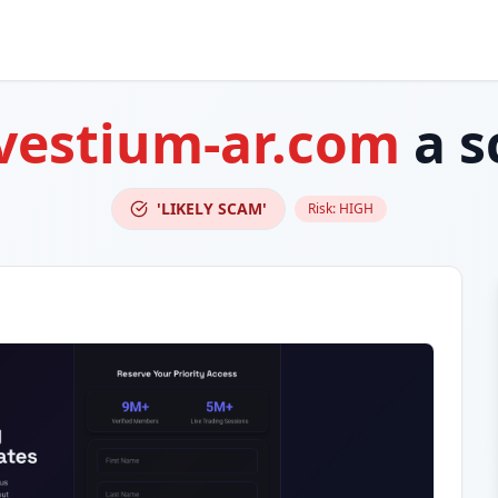
vestium-ar.com
a s
'LIKELY SCAM'
Risk:
HIGH