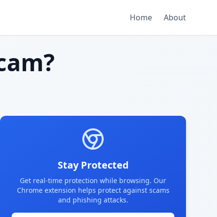
Home
About
cam?
Stay Protected
Get real-time protection while browsing. Our
Chrome extension helps protect against scams
and phishing attacks.