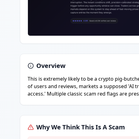
Overview
This is extremely likely to be a crypto pig-butch
of users and reviews, markets a supposed 'AI tr
access.' Multiple classic scam red flags are pres
Why We Think This Is A Scam