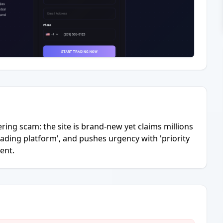
ering scam: the site is brand-new yet claims millions
ading platform', and pushes urgency with 'priority
ent.