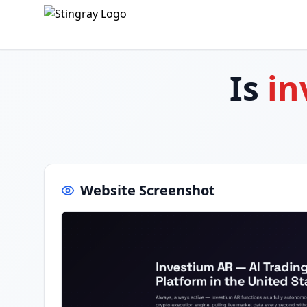
Is
in
Website Screenshot