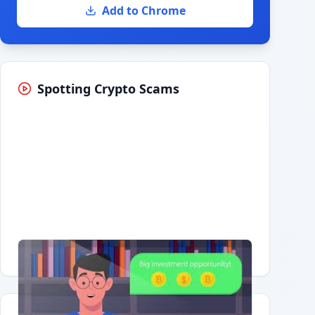
Add to Chrome
Spotting Crypto Scams
Having trouble?
Watch on YouTube
.