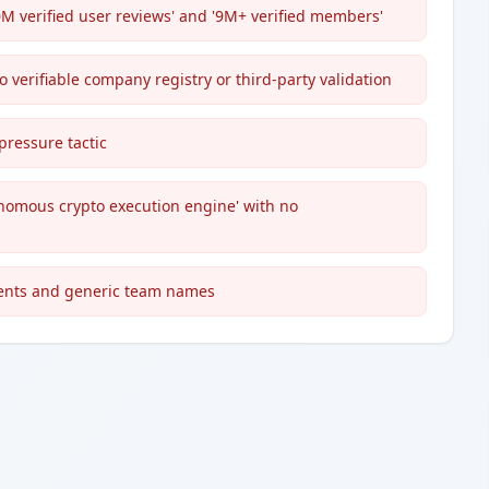
M verified user reviews' and '9M+ verified members'
no verifiable company registry or third-party validation
ressure tactic
onomous crypto execution engine' with no
ents and generic team names