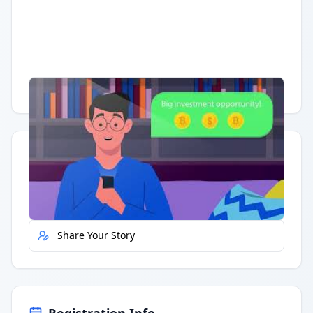
Having trouble?
Watch on YouTube
.
Quick Actions
Report Error
Share Your Story
Registration Info