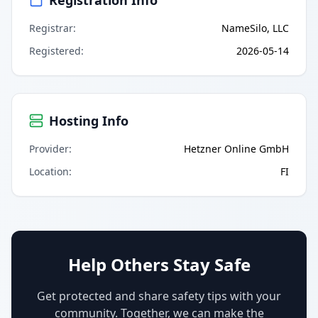
Registrar
:
NameSilo, LLC
Registered
:
2026-05-14
Hosting Info
Provider
:
Hetzner Online GmbH
Location
:
FI
Help Others Stay Safe
Get protected and share safety tips with your
community. Together, we can make the