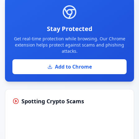
Stay Protected
Get real-time protection while browsing. Our Chrome
extension helps protect against scams and phishing
attacks.
Add to Chrome
Spotting Crypto Scams