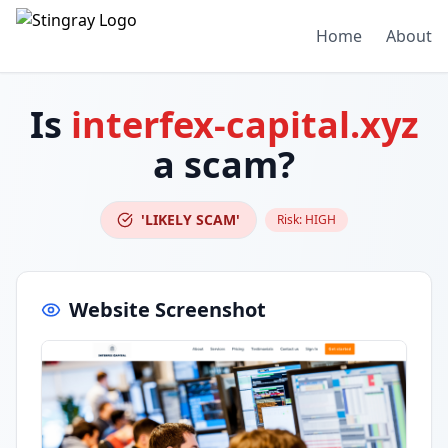
Home
About
Is
interfex-capital.xyz
a scam?
'LIKELY SCAM'
Risk:
HIGH
Website Screenshot