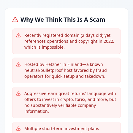
Why We Think This Is A Scam
Recently registered domain (2 days old) yet
references operations and copyright in 2022,
which is impossible.
Hosted by Hetzner in Finland—a known
neutral/bulletproof host favored by fraud
operators for quick setup and takedown.
Aggressive 'earn great returns' language with
offers to invest in crypto, forex, and more, but
no substantively verifiable company
information.
Multiple short-term investment plans