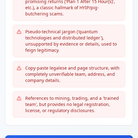
promising returns ('Plan 1 After 15 Hour(s)',
etc.), a classic hallmark of HYIP/pig-
butchering scams.
Pseudo-technical jargon ('quantum
technologies and distributed ledger'),
unsupported by evidence or details, used to
feign legitimacy.
Copy-paste legalese and page structure, with
completely unverifiable team, address, and
company details.
References to mining, trading, and a 'trained
team', but provides no legal registration,
license, or regulatory disclosures.