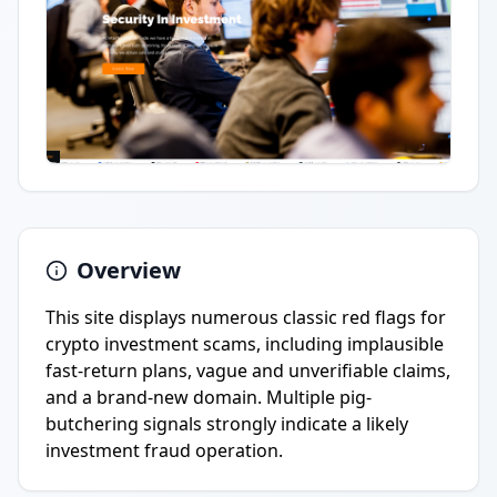
Overview
This site displays numerous classic red flags for
crypto investment scams, including implausible
fast-return plans, vague and unverifiable claims,
and a brand-new domain. Multiple pig-
butchering signals strongly indicate a likely
investment fraud operation.