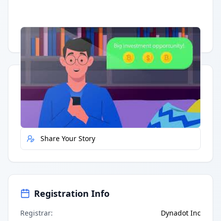
Having trouble?
Watch on YouTube
.
Quick Actions
Report Error
Share Your Story
Registration Info
Registrar
:
Dynadot Inc