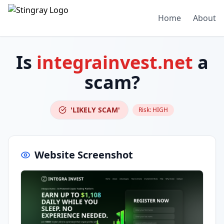
Home
About
Is
integrainvest.net
a
scam?
'LIKELY SCAM'
Risk:
HIGH
Website Screenshot