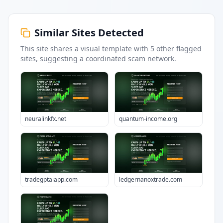
Similar Sites Detected
This site shares a visual template with
5
other flagged
sites
, suggesting a coordinated scam network.
neuralinkfx.net
quantum-income.org
tradegptaiapp.com
ledgernanoxtrade.com