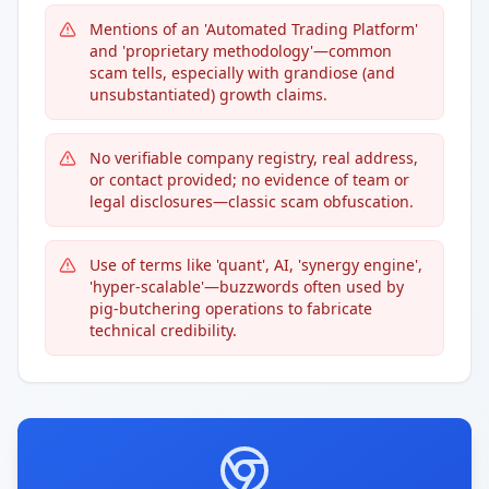
Mentions of an 'Automated Trading Platform'
and 'proprietary methodology'—common
scam tells, especially with grandiose (and
unsubstantiated) growth claims.
No verifiable company registry, real address,
or contact provided; no evidence of team or
legal disclosures—classic scam obfuscation.
Use of terms like 'quant', AI, 'synergy engine',
'hyper-scalable'—buzzwords often used by
pig-butchering operations to fabricate
technical credibility.