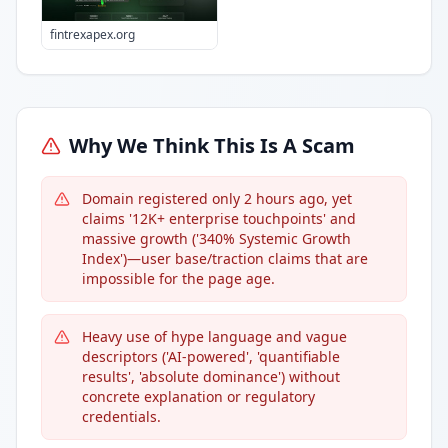
fintrexapex.org
Why We Think This Is A Scam
Domain registered only 2 hours ago, yet
claims '12K+ enterprise touchpoints' and
massive growth ('340% Systemic Growth
Index')—user base/traction claims that are
impossible for the page age.
Heavy use of hype language and vague
descriptors ('AI-powered', 'quantifiable
results', 'absolute dominance') without
concrete explanation or regulatory
credentials.