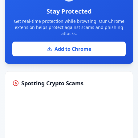
Stay Protected
Get real-time protection while browsing. Our Chrome
extension helps protect against scams and phishing
attacks.
Add to Chrome
Spotting Crypto Scams