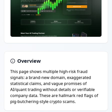
Overview
This page shows multiple high-risk fraud
signals: a brand-new domain, exaggerated
statistical claims, and vague promises of
AI/quant trading without details or verifiable
company data. These are hallmark red flags of
pig-butchering-style crypto scams.