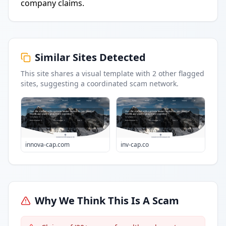
company claims.
Similar Sites Detected
This site shares a visual template with
2
other flagged
sites
, suggesting a coordinated scam network.
innova-cap.com
inv-cap.co
Why We Think This Is A Scam