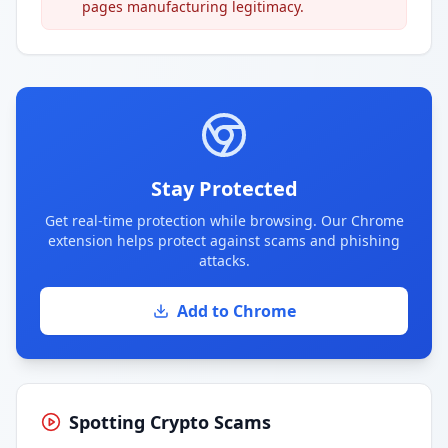
pages manufacturing legitimacy.
Stay Protected
Get real-time protection while browsing. Our Chrome
extension helps protect against scams and phishing
attacks.
Add to Chrome
Spotting Crypto Scams