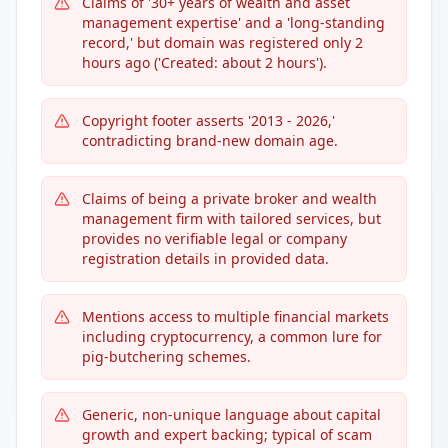
Claims of '30+ years of wealth and asset
management expertise' and a 'long-standing
record,' but domain was registered only 2
hours ago ('Created: about 2 hours').
Copyright footer asserts '2013 - 2026,'
contradicting brand-new domain age.
Claims of being a private broker and wealth
management firm with tailored services, but
provides no verifiable legal or company
registration details in provided data.
Mentions access to multiple financial markets
including cryptocurrency, a common lure for
pig-butchering schemes.
Generic, non-unique language about capital
growth and expert backing; typical of scam