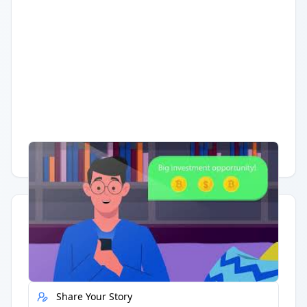
Having trouble?
Watch on YouTube
.
Quick Actions
Report Error
Share Your Story