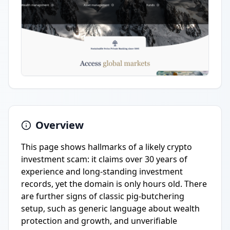
Overview
This page shows hallmarks of a likely crypto
investment scam: it claims over 30 years of
experience and long-standing investment
records, yet the domain is only hours old. There
are further signs of classic pig-butchering
setup, such as generic language about wealth
protection and growth, and unverifiable