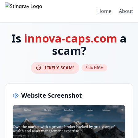
Home
About
Is
innova-caps.com
a
scam?
'LIKELY SCAM'
Risk:
HIGH
Website Screenshot