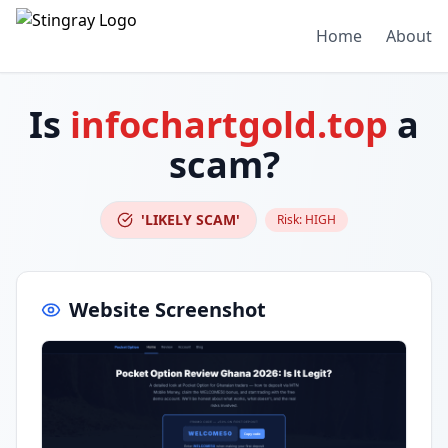
Home
About
Is
infochartgold.top
a
scam?
'LIKELY SCAM'
Risk:
HIGH
Website Screenshot