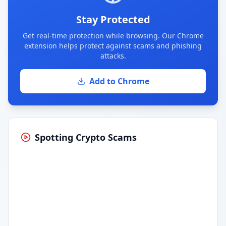
Stay Protected
Get real-time protection while browsing. Our Chrome
extension helps protect against scams and phishing
attacks.
Add to Chrome
Spotting Crypto Scams