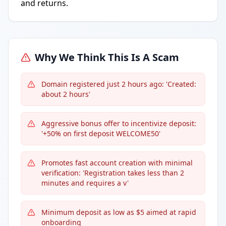
and returns.
Why We Think This Is A Scam
Domain registered just 2 hours ago: 'Created:
about 2 hours'
Aggressive bonus offer to incentivize deposit:
'+50% on first deposit WELCOME50'
Promotes fast account creation with minimal
verification: 'Registration takes less than 2
minutes and requires a v'
Minimum deposit as low as $5 aimed at rapid
onboarding