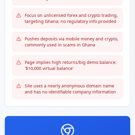
Focus on unlicensed forex and crypto trading,
targeting Ghana; no regulatory info provided
Pushes deposits via mobile money and crypto,
commonly used in scams in Ghana
Page implies high returns/big demo balance:
'$10,000 virtual balance'
Site uses a nearly anonymous domain name
and has no identifiable company information