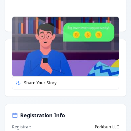
Having trouble?
Watch on YouTube
.
Quick Actions
Report Error
Share Your Story
Registration Info
Registrar
:
Porkbun LLC