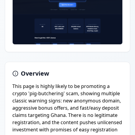
Overview
This page is highly likely to be promoting a
crypto 'pig-butchering' scam, showing multiple
classic warning signs: new anonymous domain,
aggressive bonus offers, and fast/easy deposit
claims targeting Ghana. There is no legitimate
registration, and the content pushes unlicensed
investment with promises of easy registration