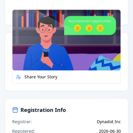
Having trouble?
Watch on YouTube
.
Quick Actions
Report Error
Share Your Story
Registration Info
Registrar
:
Dynadot Inc
Registered
:
2026-06-30