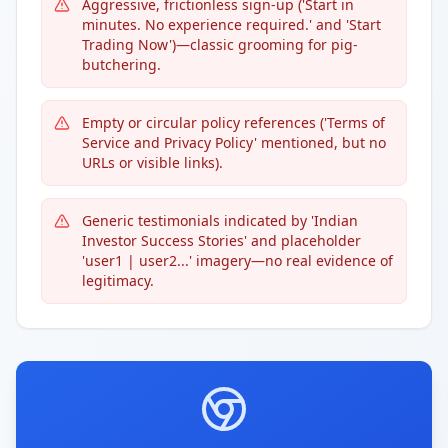
Aggressive, frictionless sign-up ('Start in
minutes. No experience required.' and 'Start
Trading Now')—classic grooming for pig-
butchering.
Empty or circular policy references ('Terms of
Service and Privacy Policy' mentioned, but no
URLs or visible links).
Generic testimonials indicated by 'Indian
Investor Success Stories' and placeholder
'user1 | user2...' imagery—no real evidence of
legitimacy.