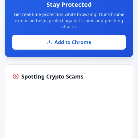
Stay Protected
Get real-time protection while browsing. Our Chrome
extension helps protect against scams and phishing
attacks.
Add to Chrome
Spotting Crypto Scams