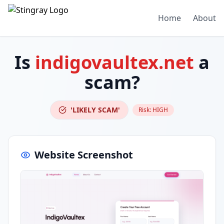
Home
About
Is
indigovaultex.net
a
scam?
'LIKELY SCAM'
Risk:
HIGH
Website Screenshot