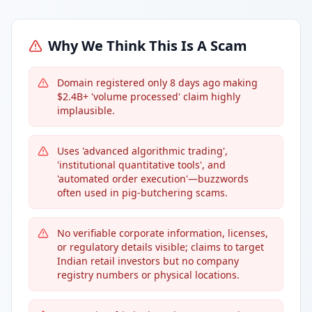
Why We Think This Is A Scam
Domain registered only 8 days ago making
$2.4B+ 'volume processed' claim highly
implausible.
Uses 'advanced algorithmic trading',
'institutional quantitative tools', and
'automated order execution'—buzzwords
often used in pig-butchering scams.
No verifiable corporate information, licenses,
or regulatory details visible; claims to target
Indian retail investors but no company
registry numbers or physical locations.