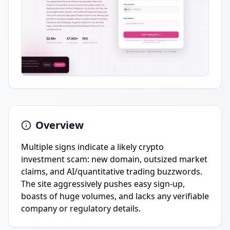
Overview
Multiple signs indicate a likely crypto
investment scam: new domain, outsized market
claims, and AI/quantitative trading buzzwords.
The site aggressively pushes easy sign-up,
boasts of huge volumes, and lacks any verifiable
company or regulatory details.