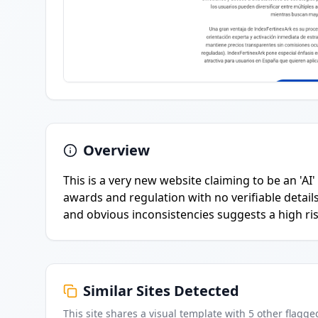
Overview
This is a very new website claiming to be an 'AI
awards and regulation with no verifiable detail
and obvious inconsistencies suggests a high ri
Similar Sites Detected
This site shares a visual template with
5
other flagge