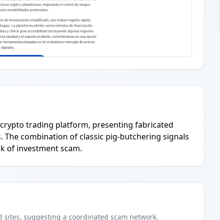
' crypto trading platform, presenting fabricated
s. The combination of classic pig-butchering signals
sk of investment scam.
d
sites
, suggesting a coordinated scam network.