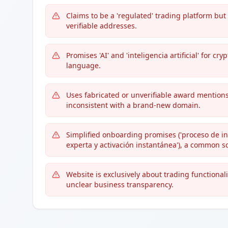
Claims to be a 'regulated' trading platform bu
verifiable addresses.
Promises 'AI' and 'inteligencia artificial' for
language.
Uses fabricated or unverifiable award mentions
inconsistent with a brand-new domain.
Simplified onboarding promises ('proceso de inc
experta y activación instantánea'), a common s
Website is exclusively about trading functional
unclear business transparency.