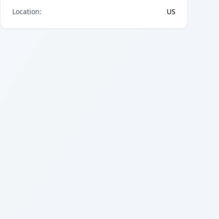
Location
:
US