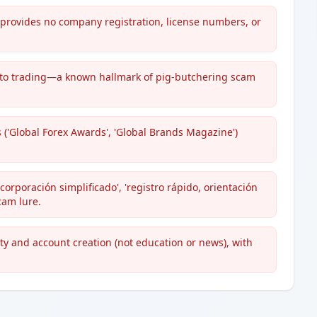
t provides no company registration, license numbers, or
 crypto trading—a known hallmark of pig-butchering scam
 ('Global Forex Awards', 'Global Brands Magazine')
orporación simplificado', 'registro rápido, orientación
cam lure.
ity and account creation (not education or news), with