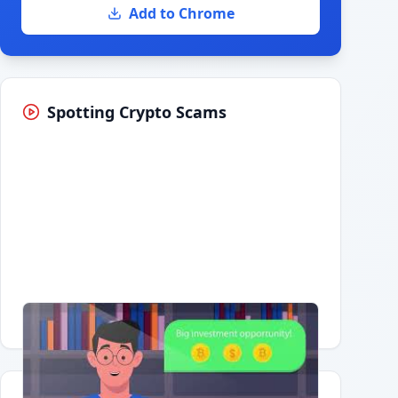
Add to Chrome
Spotting Crypto Scams
Having trouble?
Watch on YouTube
.