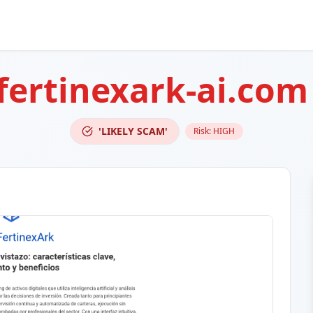
fertinexark-ai.com
'LIKELY SCAM'
Risk:
HIGH