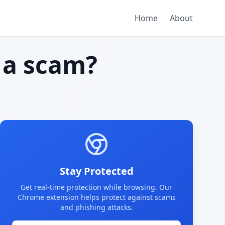
Home
About
a scam?
Stay Protected
Get real-time protection while browsing. Our
Chrome extension helps protect against scams
and phishing attacks.