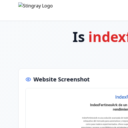
Is
index
Website Screenshot