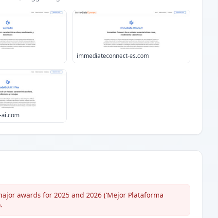
immediateconnect-es.com
-ai.com
major awards for 2025 and 2026 ('Mejor Plataforma
.