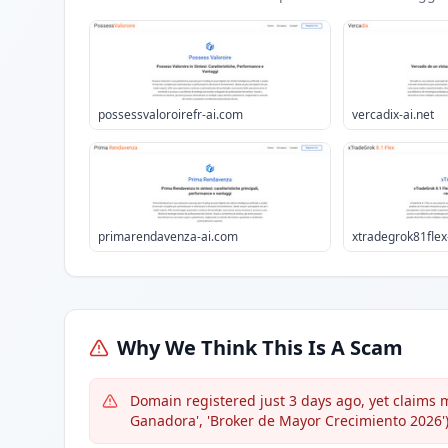
possessvaloroirefr-ai.com
vercadix-ai.net
primarendavenza-ai.com
xtradegrok81flex
Why We Think This Is A Scam
Domain registered just 3 days ago, yet claims 
Ganadora', 'Broker de Mayor Crecimiento 2026')