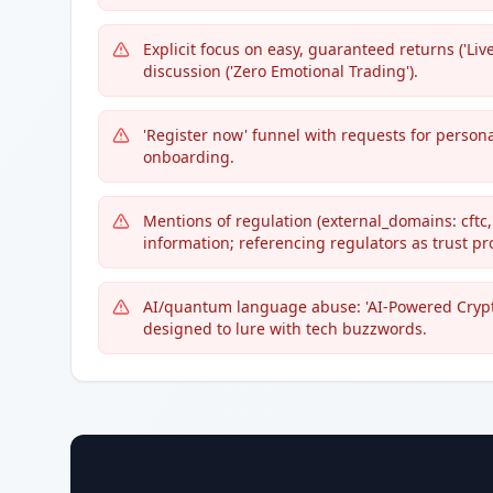
Explicit focus on easy, guaranteed returns ('Live 
discussion ('Zero Emotional Trading').
'Register now' funnel with requests for personal
onboarding.
Mentions of regulation (external_domains: cftc,
information; referencing regulators as trust pr
AI/quantum language abuse: 'AI-Powered Crypto
designed to lure with tech buzzwords.