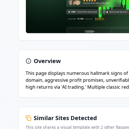
Overview
This page displays numerous hallmark signs of 
domain, aggressive profit promises, unverifiable
high returns via 'AI trading.' Multiple classic re
Similar Sites Detected
This site shares a visual template with
2
other flagge