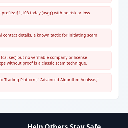
profits: $1,108 today (avg)') with no risk or loss
 contact details, a known tactic for initiating scam
 fca, sec) but no verifiable company or license
ops without proof is a classic scam technique.
 Trading Platform,' 'Advanced Algorithm Analysis,'
Help Others Stay Safe