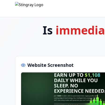
Is
immedia
Website Screenshot