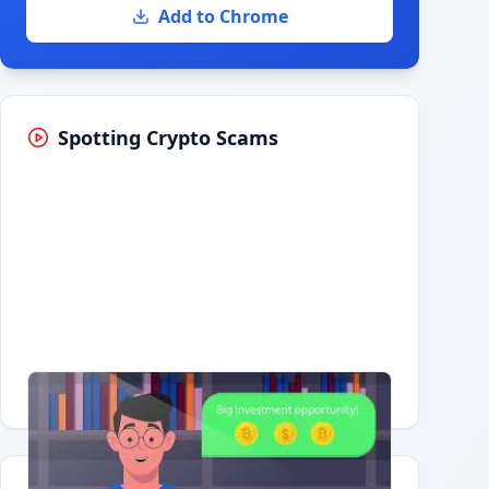
Add to Chrome
Spotting Crypto Scams
Having trouble?
Watch on YouTube
.