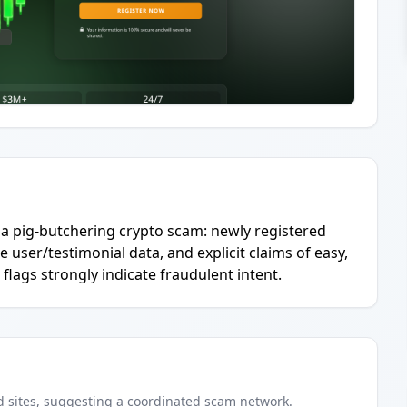
a pig-butchering crypto scam: newly registered
 user/testimonial data, and explicit claims of easy,
d flags strongly indicate fraudulent intent.
d
sites
, suggesting a coordinated scam network.