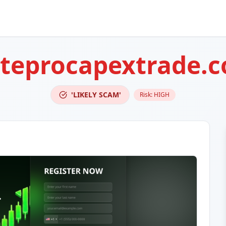
teprocapextrade.
'LIKELY SCAM'
Risk:
HIGH