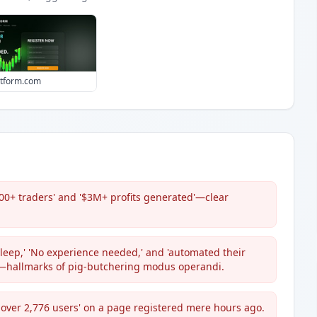
atform.com
00+ traders' and '$3M+ profits generated'—clear
sleep,' 'No experience needed,' and 'automated their
y'—hallmarks of pig-butchering modus operandi.
om over 2,776 users' on a page registered mere hours ago.