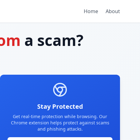
Home
About
com
a scam?
Stay Protected
Get real-time protection while browsing. Our
Chrome extension helps protect against scams
and phishing attacks.