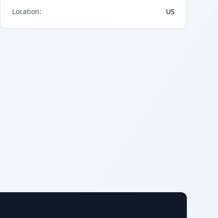
Location
:
US