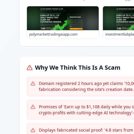
polymarkettradingaiapp.com
investmentlabpl
Why We Think This Is A Scam
Domain registered 2 hours ago yet claims '10,0
fabrication considering the site’s creation date.
Promises of 'Earn up to $1,108 daily while you 
crypto profits with cutting-edge AI technolog
Displays fabricated social proof: '4.8 stars fr