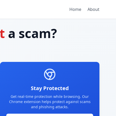
Home
About
t
a scam?
Stay Protected
Get real-time protection while browsing. Our
Chrome extension helps protect against scams
and phishing attacks.