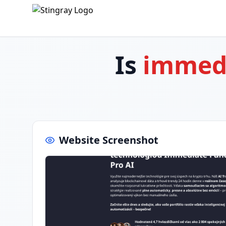
Is
immedi
Website Screenshot