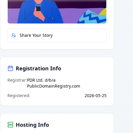
Quick Actions
Report Error
Share Your Story
Registration Info
Registrar
:
PDR Ltd. d/b/a
PublicDomainRegistry.com
Registered
:
2026-05-25
Hosting Info