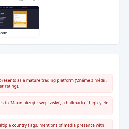
0.com
resents as a mature trading platform ('Známe z médií',
ar rating).
 to 'Maximalizujte svoje zisky', a hallmark of high-yield
 multiple country flags, mentions of media presence with