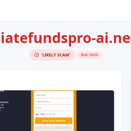
atefundspro-ai.ne
'LIKELY SCAM'
Risk:
HIGH