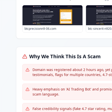
btcprecisionn9-06.com
btc-sincerit-n92
Why We Think This Is A Scam
Domain was registered about 2 hours ago, yet p
testimonials, flags for multiple countries, 4.7-st
Heavy emphasis on 'AI Trading Bot' and promises
scam language.
False credibility signals (fake 4.7 star rating,