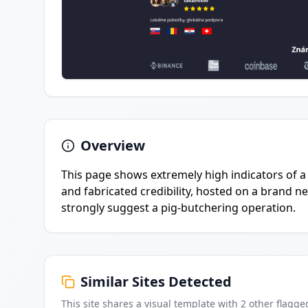
Overview
This page shows extremely high indicators of a l
and fabricated credibility, hosted on a brand n
strongly suggest a pig-butchering operation.
Similar Sites Detected
This site shares a visual template with
2
other flagge