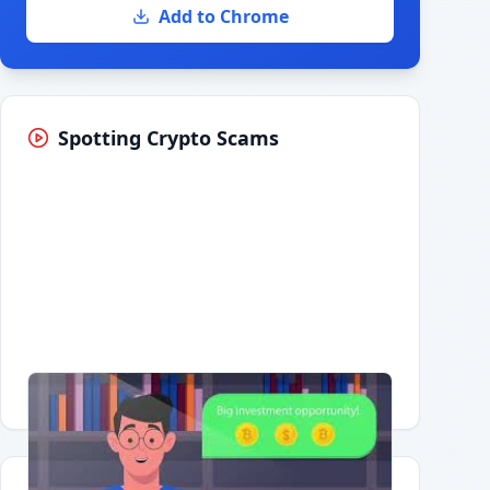
Add to Chrome
Spotting Crypto Scams
Having trouble?
Watch on YouTube
.