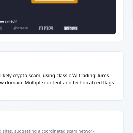
ikely crypto scam, using classic 'AI trading' lures
ew domain. Multiple content and technical red flags
d
sites
, suggesting a coordinated scam network.