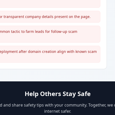
, or transparent company details present on the page.
ommon tactic to farm leads for follow-up scam
deployment after domain creation align with known scam
Help Others Stay Safe
d and share safety tips with your community. Together, we
internet safer.