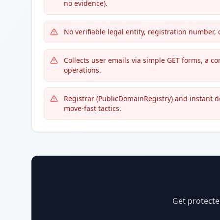
no evidence).
No verifiable legal entity, registration number
Collects user emails via simple GET forms, a c
operations.
Registrar (PublicDomainRegistry) and instant 
move-fast tactics.
Get protecte