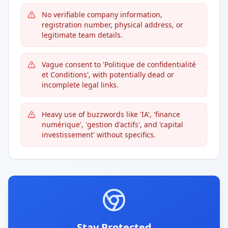
No verifiable company information,
registration number, physical address, or
legitimate team details.
Vague consent to 'Politique de confidentialité
et Conditions', with potentially dead or
incomplete legal links.
Heavy use of buzzwords like 'IA', 'finance
numérique', 'gestion d'actifs', and 'capital
investissement' without specifics.
Stay Protected