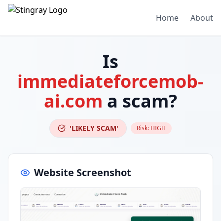
Home
About
Is
immediateforcemob-
ai.com
a scam?
'LIKELY SCAM'
Risk:
HIGH
Website Screenshot