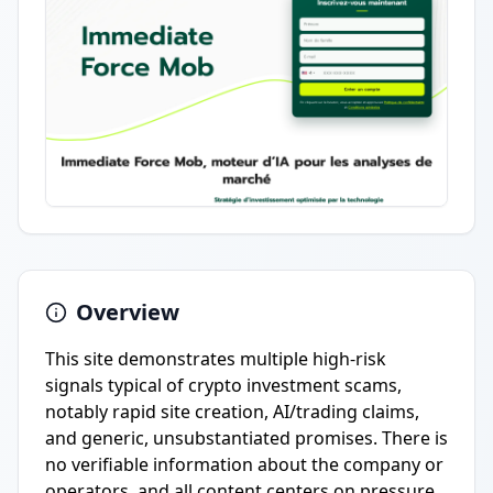
Overview
This site demonstrates multiple high-risk
signals typical of crypto investment scams,
notably rapid site creation, AI/trading claims,
and generic, unsubstantiated promises. There is
no verifiable information about the company or
operators, and all content centers on pressure