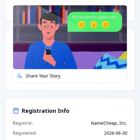
Having trouble?
Watch on YouTube
.
Quick Actions
Report Error
Share Your Story
Registration Info
Registrar
:
NameCheap, Inc.
Registered
:
2026-06-30