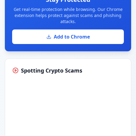
Get real-time protection while browsing. Our Chrome
extension helps protect against scams and phishing
attacks.
Add to Chrome
Spotting Crypto Scams