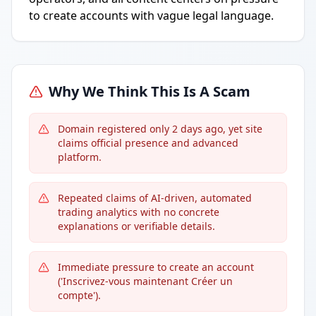
to create accounts with vague legal language.
Why We Think This Is A Scam
Domain registered only 2 days ago, yet site
claims official presence and advanced
platform.
Repeated claims of AI-driven, automated
trading analytics with no concrete
explanations or verifiable details.
Immediate pressure to create an account
('Inscrivez-vous maintenant Créer un
compte').