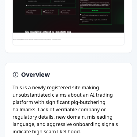
Overview
This is a newly registered site making
unsubstantiated claims about an AI trading
platform with significant pig-butchering
hallmarks. Lack of verifiable company or
regulatory details, new domain, misleading
language, and aggressive onboarding signals
indicate high scam likelihood.