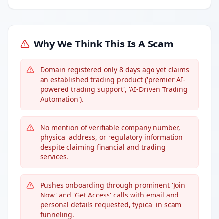
Why We Think This Is A Scam
Domain registered only 8 days ago yet claims
an established trading product ('premier AI-
powered trading support', 'AI-Driven Trading
Automation').
No mention of verifiable company number,
physical address, or regulatory information
despite claiming financial and trading
services.
Pushes onboarding through prominent 'Join
Now' and 'Get Access' calls with email and
personal details requested, typical in scam
funneling.