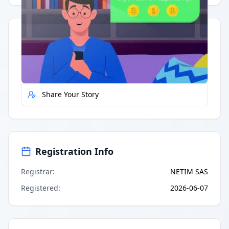
Quick Actions
Report Error
Share Your Story
Registration Info
Registrar
:
NETIM SAS
Registered
:
2026-06-07