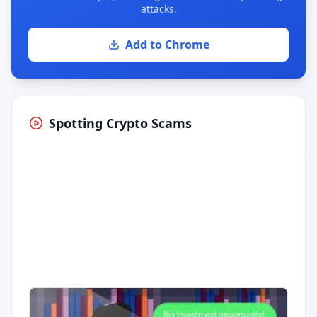
attacks.
Add to Chrome
Spotting Crypto Scams
Having trouble?
Watch on YouTube
.