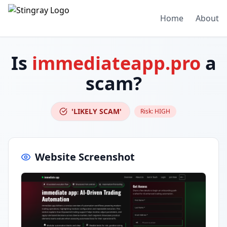
Home
About
Is
immediateapp.pro
a
scam?
'LIKELY SCAM'
Risk:
HIGH
Website Screenshot