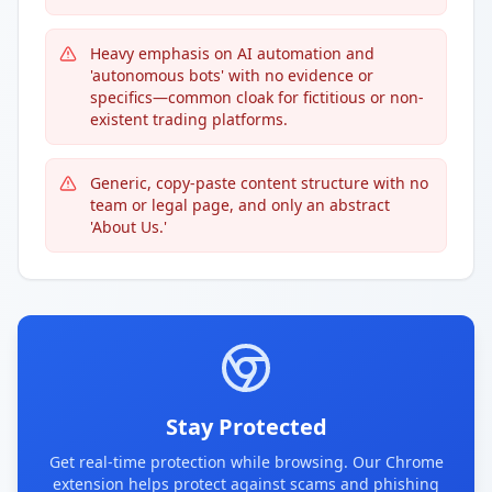
Heavy emphasis on AI automation and
'autonomous bots' with no evidence or
specifics—common cloak for fictitious or non-
existent trading platforms.
Generic, copy-paste content structure with no
team or legal page, and only an abstract
'About Us.'
Stay Protected
Get real-time protection while browsing. Our Chrome
extension helps protect against scams and phishing