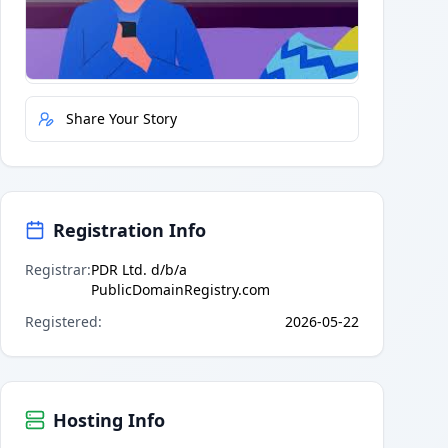
Quick Actions
Report Error
Share Your Story
Registration Info
Registrar
:
PDR Ltd. d/b/a
PublicDomainRegistry.com
Registered
:
2026-05-22
Hosting Info