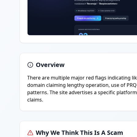
Overview
There are multiple major red flags indicating li
domain claiming lengthy operation, use of PRQ
patterns. The site advertises a specific platfor
claims.
Why We Think This Is A Scam