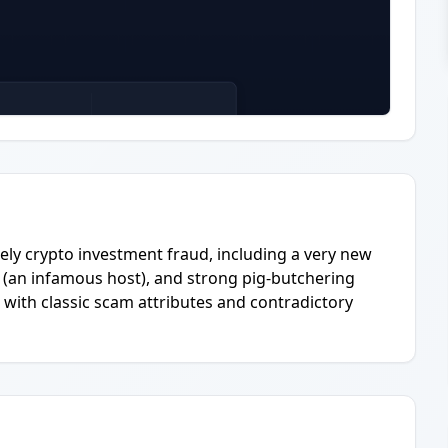
kely crypto investment fraud, including a very new
 (an infamous host), and strong pig-butchering
m with classic scam attributes and contradictory