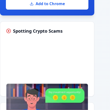
Add to Chrome
Spotting Crypto Scams
Having trouble?
Watch on YouTube
.