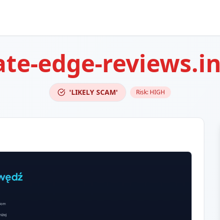
te-edge-reviews.i
'LIKELY SCAM'
Risk:
HIGH