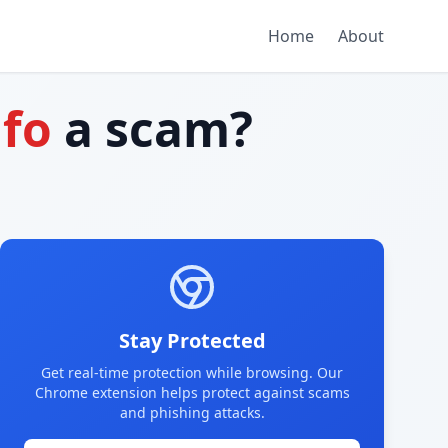
Home
About
nfo
a scam?
Stay Protected
Get real-time protection while browsing. Our
Chrome extension helps protect against scams
and phishing attacks.