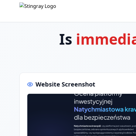
Is
immedia
Website Screenshot