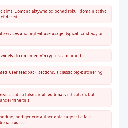
 claims 'Domena aktywna od ponad roku' (domain active
 of deceit.
f services and high-abuse usage, typical for shady or
a widely documented AI/crypto scam brand.
ted 'user feedback' sections, a classic pig-butchering
ws create a false air of legitimacy ('theater'), but
 undermine this.
anding, and generic author data suggest a fake
tional source.