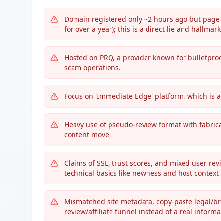
Domain registered only ~2 hours ago but page
for over a year); this is a direct lie and hallmark
Hosted on PRQ, a provider known for bulletproo
scam operations.
Focus on 'Immediate Edge' platform, which is 
Heavy use of pseudo-review format with fabrica
content move.
Claims of SSL, trust scores, and mixed user revie
technical basics like newness and host context
Mismatched site metadata, copy-paste legal/br
review/affiliate funnel instead of a real informa