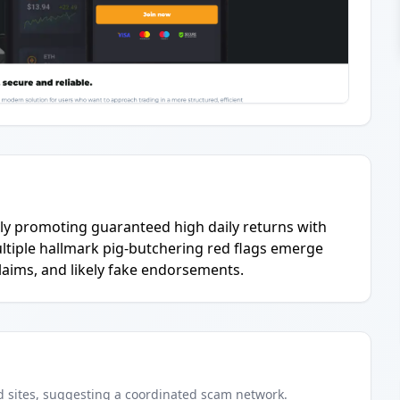
vely promoting guaranteed high daily returns with
ultiple hallmark pig-butchering red flags emerge
laims, and likely fake endorsements.
d
sites
, suggesting a coordinated scam network.