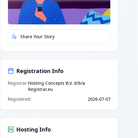
Quick Actions
Report Error
Share Your Story
Registration Info
Registrar
:
Hosting Concepts B.V. d/b/a
Registrar.eu
Registered
:
2026-07-07
Hosting Info