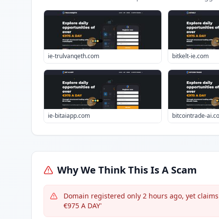
ie-trulvanqeth.com
bitkelt-ie.com
ie-bitaiapp.com
bitcointrade-ai.
Why We Think This Is A Scam
Domain registered only 2 hours ago, yet claims e
€975 A DAY'