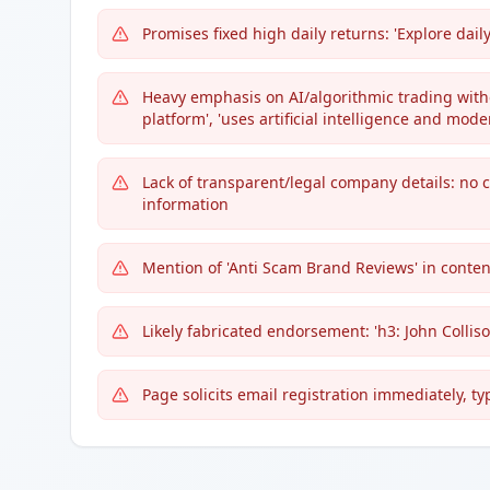
Promises fixed high daily returns: 'Explore dail
Heavy emphasis on AI/algorithmic trading witho
platform', 'uses artificial intelligence and mod
Lack of transparent/legal company details: no 
information
Mention of 'Anti Scam Brand Reviews' in content
Likely fabricated endorsement: 'h3: John Colliso
Page solicits email registration immediately, typi