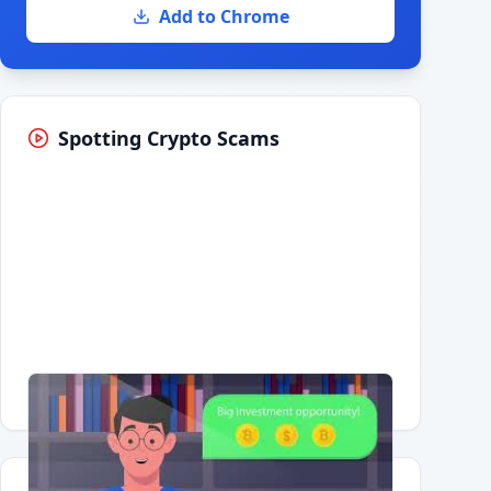
Add to Chrome
Spotting Crypto Scams
Having trouble?
Watch on YouTube
.