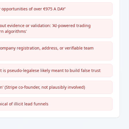
y opportunities of over €975 A DAY'
ut evidence or validation: 'AI-powered trading
ern algorithms'
company registration, address, or verifiable team
 is pseudo-legalese likely meant to build false trust
n' (Stripe co-founder, not plausibly involved)
cal of illicit lead funnels