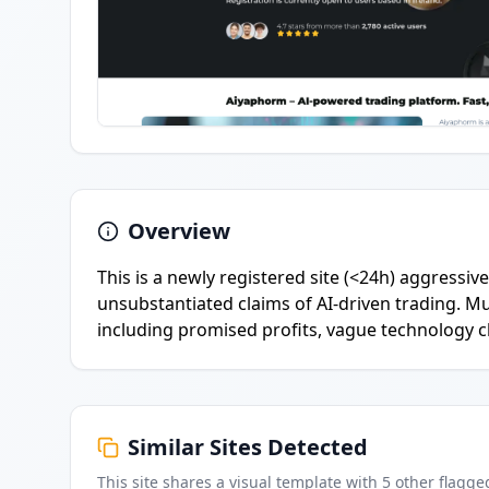
Overview
This is a newly registered site (<24h) aggressi
unsubstantiated claims of AI-driven trading. M
including promised profits, vague technology c
Similar Sites Detected
This site shares a visual template with
5
other flagge