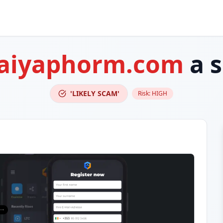
-aiyaphorm.com
a 
'LIKELY SCAM'
Risk:
HIGH