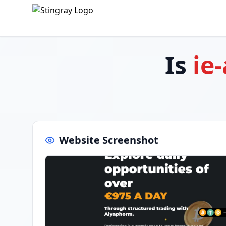
Is
ie
Website Screenshot