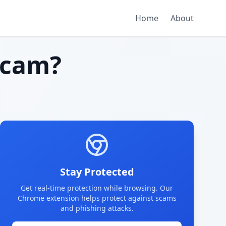
Home
About
scam?
Stay Protected
Get real-time protection while browsing. Our
Chrome extension helps protect against scams
and phishing attacks.