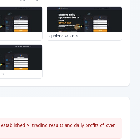
quolendixai.com
com
stablished AI trading results and daily profits of 'over