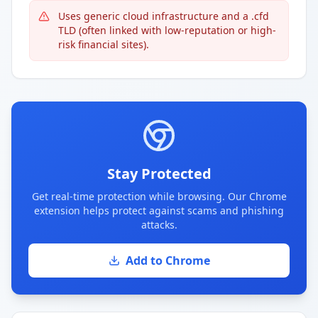
Uses generic cloud infrastructure and a .cfd
TLD (often linked with low-reputation or high-
risk financial sites).
Stay Protected
Get real-time protection while browsing. Our Chrome
extension helps protect against scams and phishing
attacks.
Add to Chrome