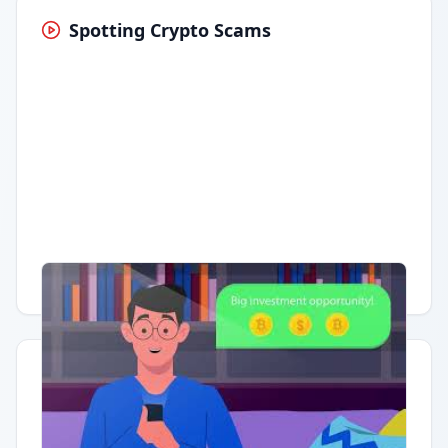
Spotting Crypto Scams
Having trouble?
Watch on YouTube
.
Quick Actions
Report Error