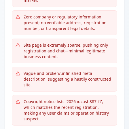
marker.
Zero company or regulatory information
present; no verifiable address, registration
number, or transparent legal details.
Site page is extremely sparse, pushing only
registration and chat—minimal legitimate
business content.
Vague and broken/unfinished meta
description, suggesting a hastily constructed
site.
Copyright notice lists '2026 idcash887rft',
which matches the recent registration,
making any user claims or operation history
suspect.