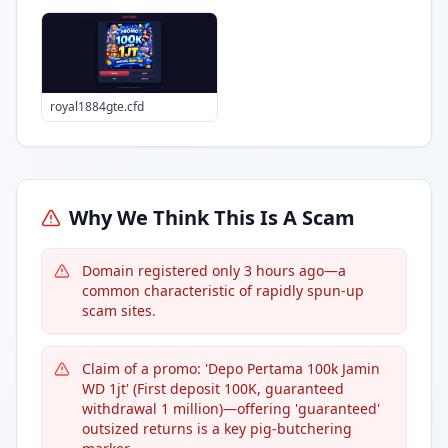
royal1884gte.cfd
Why We Think This Is A Scam
Domain registered only 3 hours ago—a
common characteristic of rapidly spun-up
scam sites.
Claim of a promo: 'Depo Pertama 100k Jamin
WD 1jt' (First deposit 100K, guaranteed
withdrawal 1 million)—offering 'guaranteed'
outsized returns is a key pig-butchering