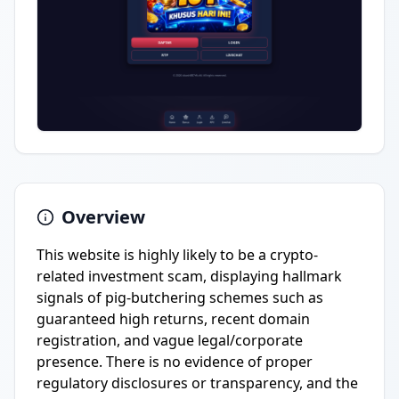
Overview
This website is highly likely to be a crypto-
related investment scam, displaying hallmark
signals of pig-butchering schemes such as
guaranteed high returns, recent domain
registration, and vague legal/corporate
presence. There is no evidence of proper
regulatory disclosures or transparency, and the