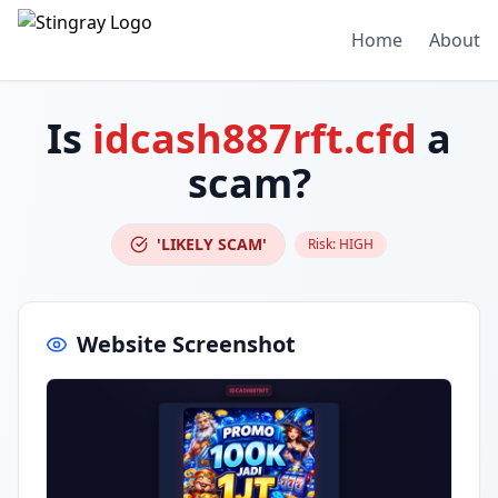
Home
About
Is
idcash887rft.cfd
a
scam?
'LIKELY SCAM'
Risk:
HIGH
Website Screenshot