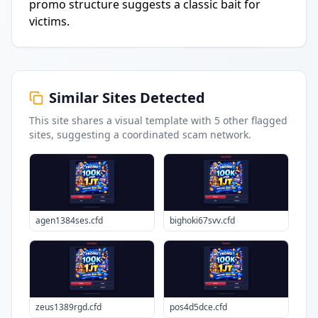
promo structure suggests a classic bait for
victims.
Similar Sites Detected
This site shares a visual template with
5
other flagged
sites
, suggesting a coordinated scam network.
agen1384ses.cfd
bighoki67svv.cfd
zeus1389rgd.cfd
pos4d5dce.cfd