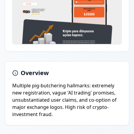
Overview
Multiple pig-butchering hallmarks: extremely
new registration, vague 'AI trading' promises,
unsubstantiated user claims, and co-option of
major exchange logos. High risk of crypto-
investment fraud.