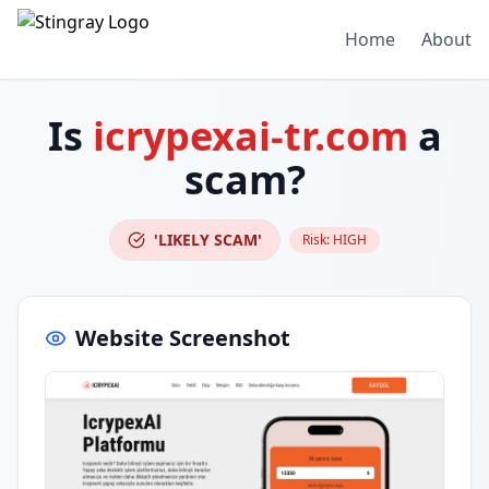
Home
About
Is
icrypexai-tr.com
a
scam?
'LIKELY SCAM'
Risk:
HIGH
Website Screenshot