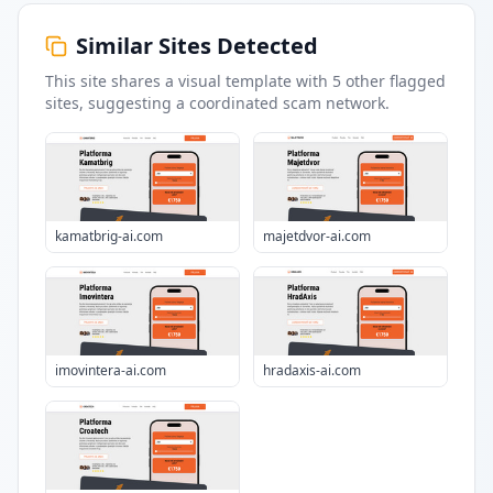
Similar Sites Detected
This site shares a visual template with
5
other flagged
sites
, suggesting a coordinated scam network.
kamatbrig-ai.com
majetdvor-ai.com
imovintera-ai.com
hradaxis-ai.com