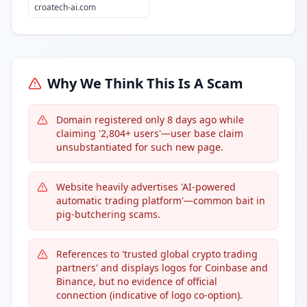
croatech-ai.com
Why We Think This Is A Scam
Domain registered only 8 days ago while
claiming '2,804+ users'—user base claim
unsubstantiated for such new page.
Website heavily advertises 'AI-powered
automatic trading platform'—common bait in
pig-butchering scams.
References to 'trusted global crypto trading
partners' and displays logos for Coinbase and
Binance, but no evidence of official
connection (indicative of logo co-option).