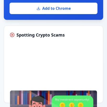
Add to Chrome
Spotting Crypto Scams
Having trouble?
Watch on YouTube
.