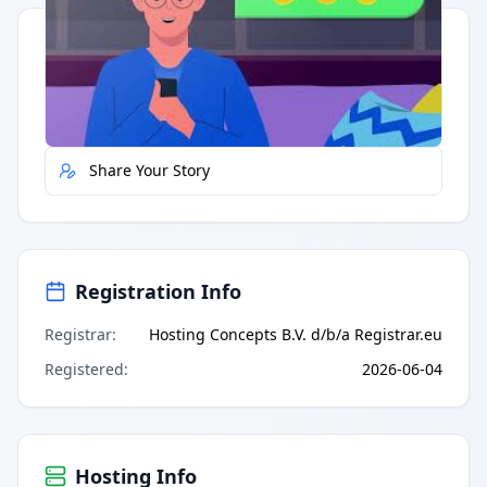
Quick Actions
Report Error
Share Your Story
Registration Info
Registrar
:
Hosting Concepts B.V. d/b/a Registrar.eu
Registered
:
2026-06-04
Hosting Info