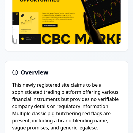
Overview
This newly registered site claims to be a
sophisticated trading platform offering various
financial instruments but provides no verifiable
company details or regulatory information.
Multiple classic pig-butchering red flags are
present, including a brand-blending name,
vague promises, and generic legalese.