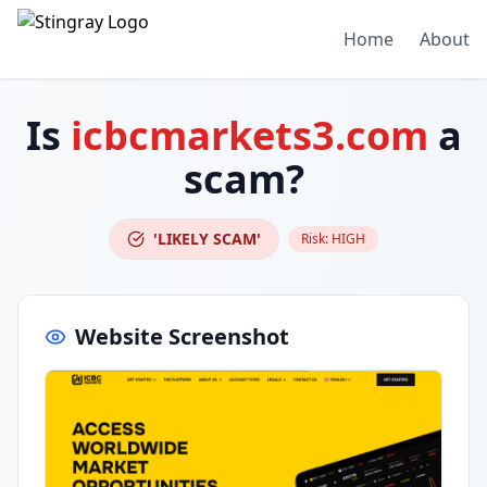
Home
About
Is
icbcmarkets3.com
a
scam?
'LIKELY SCAM'
Risk:
HIGH
Website Screenshot