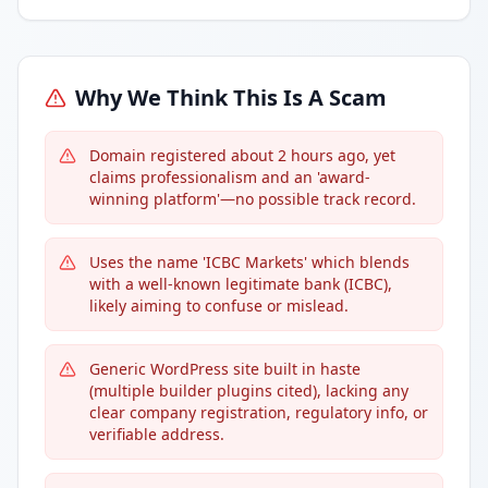
Why We Think This Is A Scam
Domain registered about 2 hours ago, yet
claims professionalism and an 'award-
winning platform'—no possible track record.
Uses the name 'ICBC Markets' which blends
with a well-known legitimate bank (ICBC),
likely aiming to confuse or mislead.
Generic WordPress site built in haste
(multiple builder plugins cited), lacking any
clear company registration, regulatory info, or
verifiable address.