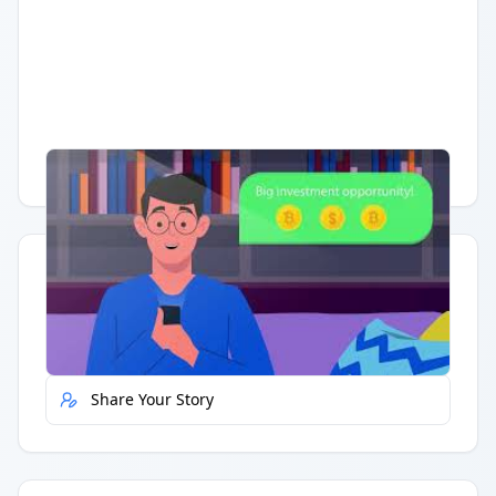
Having trouble?
Watch on YouTube
.
Quick Actions
Report Error
Share Your Story