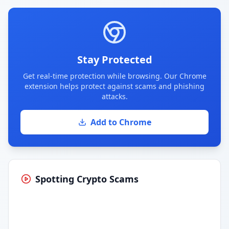
Stay Protected
Get real-time protection while browsing. Our Chrome
extension helps protect against scams and phishing
attacks.
Add to Chrome
Spotting Crypto Scams