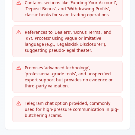
Contains sections like 'Funding Your Account',
'Deposit Bonus', and 'Withdrawing Profits',
classic hooks for scam trading operations.
References to 'Dealers', 'Bonus Terms', and
'KYC Process' using vague or imitative
language (e.g., 'LegalsRisk Disclosurer'),
suggesting pseudo-legal theater.
Promises 'advanced technology',
'professional-grade tools', and unspecified
expert support but provides no evidence or
third-party validation.
Telegram chat option provided, commonly
used for high-pressure communication in pig-
butchering scams.