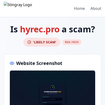
Home
About
Is
hyrec.pro
a scam?
'LIKELY SCAM'
Risk:
HIGH
Website Screenshot