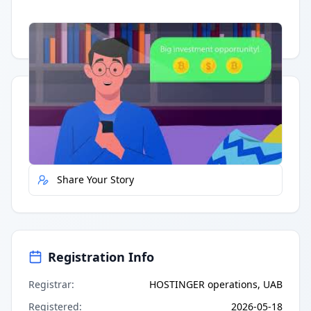
Having trouble?
Watch on YouTube
.
Quick Actions
Report Error
Share Your Story
Registration Info
Registrar
:
HOSTINGER operations, UAB
Registered
:
2026-05-18