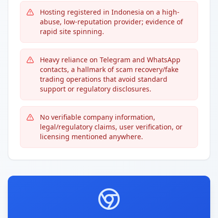
Hosting registered in Indonesia on a high-
abuse, low-reputation provider; evidence of
rapid site spinning.
Heavy reliance on Telegram and WhatsApp
contacts, a hallmark of scam recovery/fake
trading operations that avoid standard
support or regulatory disclosures.
No verifiable company information,
legal/regulatory claims, user verification, or
licensing mentioned anywhere.