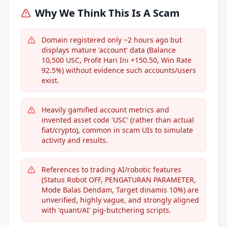
Why We Think This Is A Scam
Domain registered only ~2 hours ago but
displays mature 'account' data (Balance
10,500 USC, Profit Hari Ini +150.50, Win Rate
92.5%) without evidence such accounts/users
exist.
Heavily gamified account metrics and
invented asset code 'USC' (rather than actual
fiat/crypto), common in scam UIs to simulate
activity and results.
References to trading AI/robotic features
(Status Robot OFF, PENGATURAN PARAMETER,
Mode Balas Dendam, Target dinamis 10%) are
unverified, highly vague, and strongly aligned
with 'quant/AI' pig-butchering scripts.