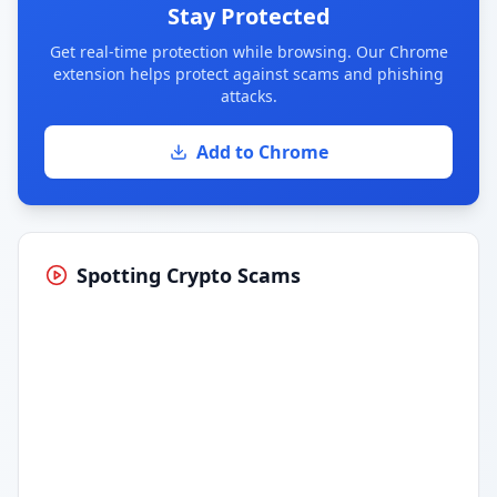
Stay Protected
Get real-time protection while browsing. Our Chrome
extension helps protect against scams and phishing
attacks.
Add to Chrome
Spotting Crypto Scams