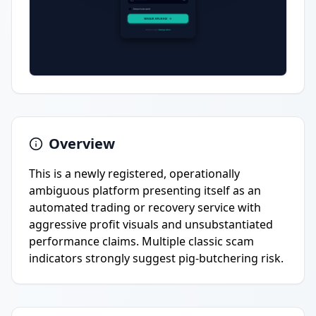
Overview
This is a newly registered, operationally
ambiguous platform presenting itself as an
automated trading or recovery service with
aggressive profit visuals and unsubstantiated
performance claims. Multiple classic scam
indicators strongly suggest pig-butchering risk.