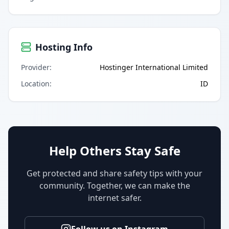
Hosting Info
Provider
:
Hostinger International Limited
Location
:
ID
Help Others Stay Safe
Get protected and share safety tips with your
community. Together, we can make the
internet safer.
Follow us on Instagram