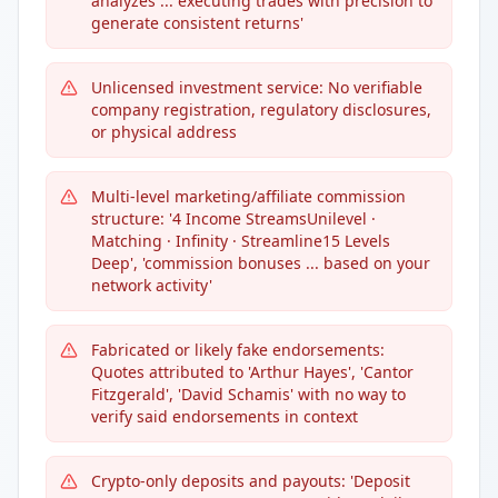
analyzes ... executing trades with precision to
generate consistent returns'
Unlicensed investment service: No verifiable
company registration, regulatory disclosures,
or physical address
Multi-level marketing/affiliate commission
structure: '4 Income StreamsUnilevel ·
Matching · Infinity · Streamline15 Levels
Deep', 'commission bonuses ... based on your
network activity'
Fabricated or likely fake endorsements:
Quotes attributed to 'Arthur Hayes', 'Cantor
Fitzgerald', 'David Schamis' with no way to
verify said endorsements in context
Crypto-only deposits and payouts: 'Deposit