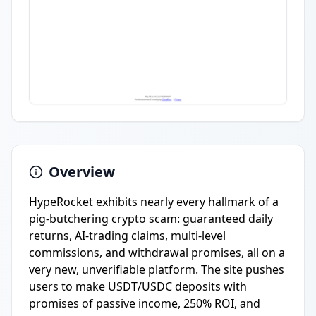
Overview
HypeRocket exhibits nearly every hallmark of a
pig-butchering crypto scam: guaranteed daily
returns, AI-trading claims, multi-level
commissions, and withdrawal promises, all on a
very new, unverifiable platform. The site pushes
users to make USDT/USDC deposits with
promises of passive income, 250% ROI, and