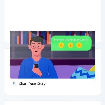
Having trouble?
Watch on YouTube
.
Quick Actions
Report Error
Share Your Story