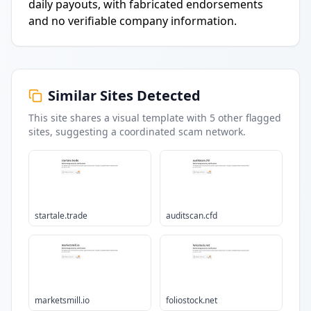
daily payouts, with fabricated endorsements
and no verifiable company information.
Similar Sites Detected
This site shares a visual template with
5
other flagged
sites
, suggesting a coordinated scam network.
startale.trade
auditscan.cfd
marketsmill.io
foliostock.net