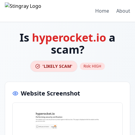
Home
About
Is
hyperocket.io
a
scam?
'LIKELY SCAM'
Risk:
HIGH
Website Screenshot