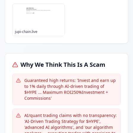
jupi-chain.live
Why We Think This Is A Scam
Guaranteed high returns: 'Invest and earn up
to 1% daily through AI-driven trading of
$HYPE ... Maximum ROI250%Investment +
Commissions'
AI/quant trading claims with no transparency:
'AI-Driven Trading Strategy for $HYPE',
'advanced AI algorithms', and 'our algorithm