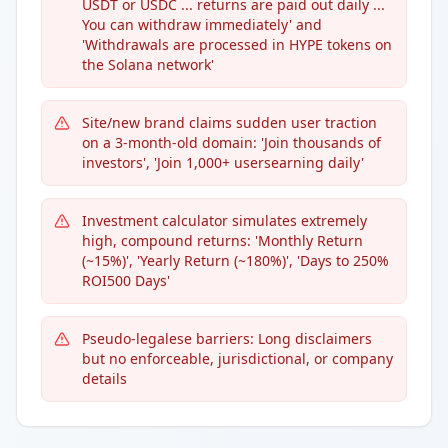
USDT or USDC ... returns are paid out daily ...
You can withdraw immediately' and
'Withdrawals are processed in HYPE tokens on
the Solana network'
Site/new brand claims sudden user traction
on a 3-month-old domain: 'Join thousands of
investors', 'Join 1,000+ usersearning daily'
Investment calculator simulates extremely
high, compound returns: 'Monthly Return
(~15%)', 'Yearly Return (~180%)', 'Days to 250%
ROI500 Days'
Pseudo-legalese barriers: Long disclaimers
but no enforceable, jurisdictional, or company
details