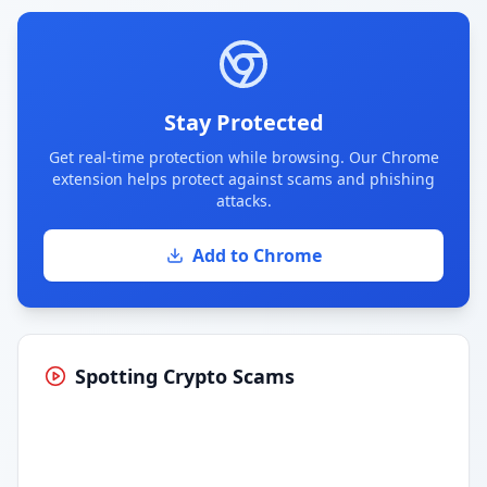
Stay Protected
Get real-time protection while browsing. Our Chrome
extension helps protect against scams and phishing
attacks.
Add to Chrome
Spotting Crypto Scams